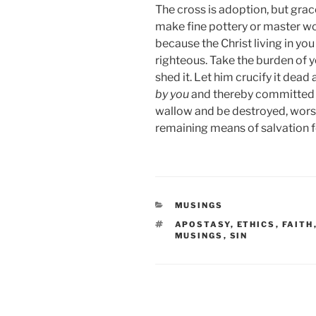
The cross is adoption, but grac
make fine pottery or master wo
because the Christ living in yo
righteous. Take the burden of y
shed it. Let him crucify it de
by you
and thereby committed ag
wallow and be destroyed, worse
remaining means of salvation f
CATEGORIES
MUSINGS
TAGS
APOSTASY
,
ETHICS
,
FAITH
MUSINGS
,
SIN