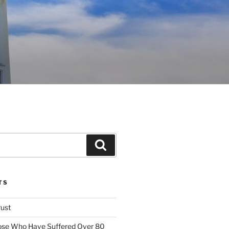
Search
TS
rust
ose Who Have Suffered Over 80