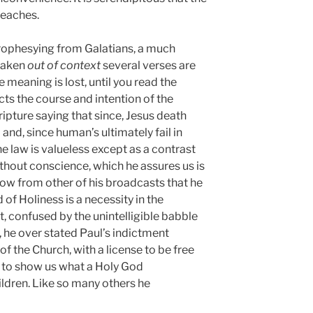
eaches.
prophesying from Galatians, a much
taken
out of context
several verses are
e meaning is lost, until you read the
ts the course and intention of the
ipture saying that since, Jesus death
and, since human’s ultimately fail in
he law is valueless except as a contrast
 without conscience, which he assures us is
ow from other of his broadcasts that he
of Holiness is a necessity in the
t, confused by the unintelligible babble
, he over stated Paul’s indictment
of the Church, with a license to be free
 to show us what a Holy God
hildren. Like so many others he