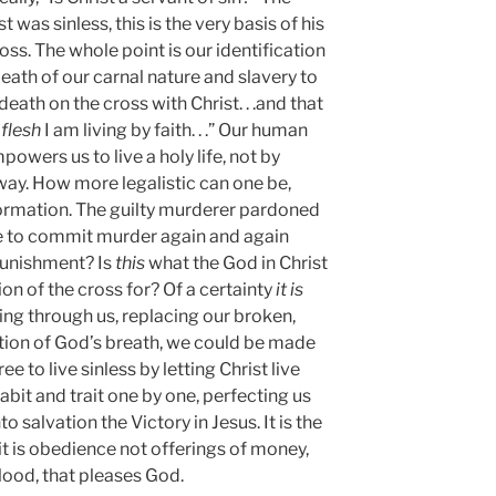
 was sinless, this is the very basis of his
oss. The whole point is our identification
death of our carnal nature and slavery to
 death on the cross with Christ. . .and that
 flesh
I am living by faith. . .” Our human
mpowers us to live a holy life, not by
away. How more legalistic can one be,
formation. The guilty murderer pardoned
ime to commit murder again and again
punishment? Is
this
what the God in Christ
on of the cross for? Of a certainty
it is
iving through us, replacing our broken,
ation of God’s breath, we could be made
ee to live sinless by letting Christ live
habit and trait one by one, perfecting us
to salvation the Victory in Jesus. It is the
r it is obedience not offerings of money,
lood, that pleases God.