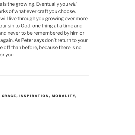
e is the growing. Eventually you
will
rks of what ever craft you choose,
u will live through you growing ever more
our sin to God, one thing at a time and
ad and never to be remembered by him or
ain. As Peter says don’t return to your
 off than before, because there is no
or you.
,
GRACE
,
INSPIRATION
,
MORALITY
,