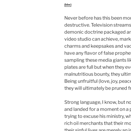
(bbe)
Never before has this been mo
destructive. Television streams
demonic doctrine packaged and 
video studio can achieve, mark
charms and keepsakes and vac
have any flavor of false prophe
sampling these media giants lik
plates are full but when they e
malnutritious bounty, they ult
Being unfruitful (love, joy, peac
they will ultimately be pruned f
Strong language, I know, but no
and landed for a moment on 
trying to excuse his ministry, 
rich oil merchants that their m
their sinful lives are merely an 