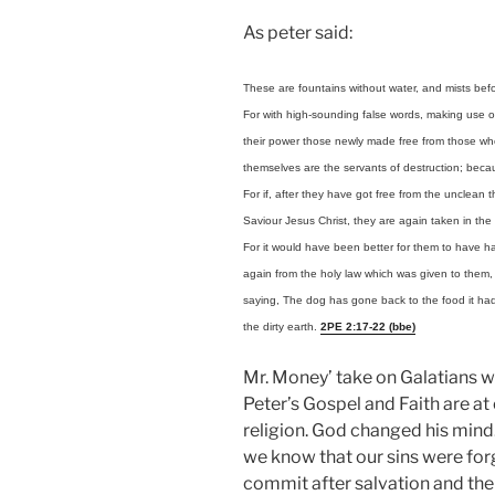
As peter said:
These are fountains without water, and mists befor
For with high-sounding false words, making use of 
their power those newly made free from those who a
themselves are the servants of destruction; beca
For if, after they have got free from the unclean
Saviour Jesus Christ, they are again taken in the n
For it would have been better for them to have 
again from the holy law which was given to them, 
saying, The dog has gone back to the food it had 
the dirty earth.
2PE 2:17-22 (bbe)
Mr. Money’ take on Galatians w
Peter’s Gospel and Faith are at 
religion. God changed his mind.
we know that our sins were forg
commit after salvation and the