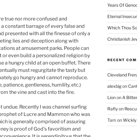
Years Of Genoc
Eternal Insecur
re true nor more confused and
 a constant barrage of every false and
Which Thou S
presented with all the finesse of only a
Christianish Je
eting lies and deception along with
ations at amusement parks. People can
t or even build a personalized religion by
RECENT CO
e a hungry child at an open buffet. There
ventually must regurgitate the tasty but
Cleveland Fren
imately go hungry and cannot reproduce.
e, patience, gentleness, humility, etc.)
alexbig
on
Cant
rom the vine and cast into the fire.
Lion
on
A Bitte
t undue. Recently I was channel surfing
Rafly
on
Rescu
a prophet of Lucre and Mammon who was
Tam
on
Wickly
which is generally comprised of assuring
oney is proof of God’s favoritism and
inconvenience. It is serendipitous that the