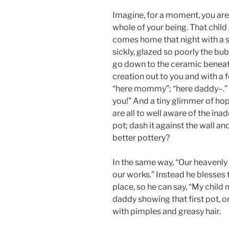
Imagine, for a moment, you are 
whole of your being. That child
comes home that night with a 
sickly, glazed so poorly the bu
go down to the ceramic beneath
creation out to you and with a 
“here mommy”; “here daddy–.” T
you!” And a tiny glimmer of hope
are all to well aware of the ina
pot; dash it against the wall an
better pottery?
In the same way, “Our heavenly f
our works.” Instead he blesses
place, so he can say, “My child 
daddy showing that first pot, o
with pimples and greasy hair.