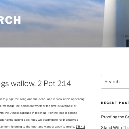
RCH
Search
gs wallow. 2 Pet 2:14
for:
s to judge the living and the dead, and in view of his appearing
RECENT POS
e message; be persistent whether the time is favorable or
th the utmost patience in teaching. For the time is coming
Proofing the C
but having itching ears, they will accumulate for themselves
away from listening to the truth and wander away to myths.
2TI 4:1
Stand With Th