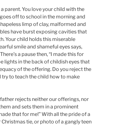
a parent. You love your child with the
 goes off to school in the morning and
shapeless limp of clay, malformed and
bbles have burst exposing cavities that
. Your child holds this miserable
fearful smile and shameful eyes says,
here’s a pause then, “I made this for
 lights in the back of childish eyes that
dequacy of the offering. Do you reject the
d try to teach the child how to make
ather rejects neither our offerings, nor
 them and sets them in a prominent
made that for me!” With all the pride of a
r Christmas tie, or photo of a gangly teen