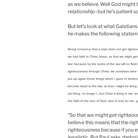
as we believe. Well God might b
relationship
–but he’s patient s
But let’s look at what Galatian
he makes the following statem
Being conscious that a man does not get righteous
we had faith in Christ Jesus, so that we might get
law: because by the works of the law will no flesh
righteousness through Christ, we ourselves were se
put up again those things which I gave to destruc
become dead to the law, so that I might be living t
am living; no longer I, but Christ is living in me; an
the faith of the Son of God, who in love for me, 
“So that we might
get
righteous
believe this means that the rig
righteousness because if you ev
legalistic. But Paul asks, rhetori