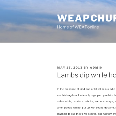
Skip
to
WEAPCHU
content
Home of WEAPonline
POSTED
MAY 17, 2013
BY
ADMIN
ON
Lambs dip while ho
In the presence of God and of Christ Jesus, who i
and his kingdom, I solemnly urge you: proclaim th
unfavorable; convince, rebuke, and encourage, wi
when people will not put up with sound doctrine, 
teachers to suit their own desires, and will turn 