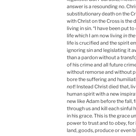
answer is a resounding no. Christ
substitutionary death on the Cr
with Christ on the Cross is the 
living in sin. “I have been put to
life which I am now living
in the
life is crucified and the spirit e
ignoring sin and legislating it 
than a pardon without a trans
of his crime and all future cr
without remorse and without 
bore the suffering and humiliati
not
! Instead Christ died that, l
human spirit with a new inspir
new like Adam before the fall, fr
through us and kill each sinful 
in his grace. This is the grace un
power to trust and to
obey
, fo
land, goods, produce or even b