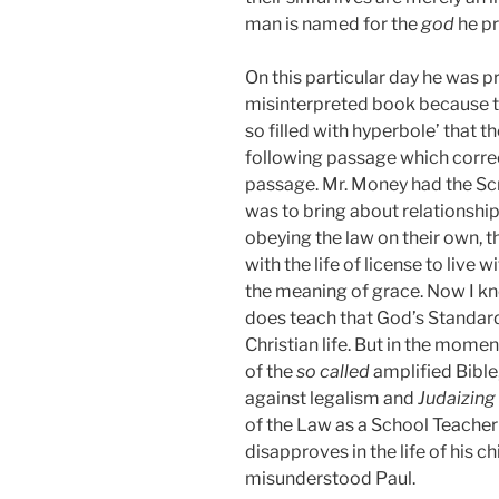
man is named for the
god
he pr
On this particular day he was 
misinterpreted book because 
so filled with hyperbole’ that th
following passage which correc
passage. Mr. Money had the Scr
was to bring about relationship 
obeying the law on their own, t
with the life of license to live
the meaning of grace. Now I kn
does teach that God’s Standard 
Christian life. But in the momen
of the
so called
amplified Bible
against legalism and
Judaizing
of the Law as a School Teacher
disapproves in the life of his c
misunderstood Paul.