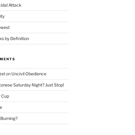
idal Attack
ity
owest
ws by Definition
MMENTS
zel
on
Uncivil Obedience
onese Saturday Night? Just Stop!
r Cup
e
 Burning?