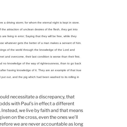
e a driving storm; for whom the eternal night is kept in store.
the attraction of unclean desires of the flesh, they get into
re living in error; Saying that they will be free, while they
use whatever gets the better of a man makes a servant of him.
 things of the world through the knowledge of the Lord and
et and overcome, their last condition is worse than their first.
had no knowledge of the way of righteousness, than to go back
after having knowledge of it. They are an example of that true
put out, and the pig which had been washed to its rolling in
ould necessitate a discrepancy, that
odds with Paul’s in effect a different
 Instead, we live by faith and that means
iven on the cross, even the ones we’ll
refore we are never accountable as long