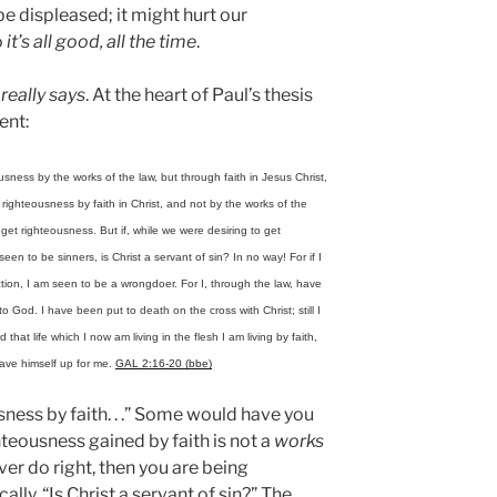
e displeased; it might hurt our
o
it’s all good, all the time
.
s
really says
. At the heart of Paul’s thesis
ent:
ness by the works of the law, but through faith in Jesus Christ,
 righteousness by faith in Christ, and not by the works of the
 get righteousness. But if, while we were desiring to get
en to be sinners, is Christ a servant of sin? In no way! For if I
tion, I am seen to be a wrongdoer. For I, through the law, have
o God. I have been put to death on the cross with Christ; still I
d that life which I now am living in the flesh I am living by faith,
gave himself up for me.
GAL 2:16-20 (bbe)
ness by faith. . .” Some would have you
hteousness gained by faith is not a
works
er do right, then you are being
cally, “Is Christ a servant of sin?” The