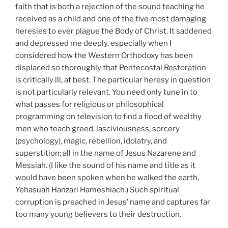
faith that is both a rejection of the sound teaching he
received as a child and one of the five most damaging
heresies to ever plague the Body of Christ. It saddened
and depressed me deeply, especially when I
considered how the Western Orthodoxy has been
displaced so thoroughly that Pentecostal Restoration
is critically ill, at best. The particular heresy in question
is not particularly relevant. You need only tune in to
what passes for religious or philosophical
programming on television to find a flood of wealthy
men who teach greed, lasciviousness, sorcery
(psychology), magic, rebellion, idolatry, and
superstition; all in the name of Jesus Nazarene and
Messiah. (I like the sound of his name and title as it
would have been spoken when he walked the earth,
Yehasuah Hanzari Hameshiach.) Such spiritual
corruption is preached in Jesus’ name and captures far
too many young believers to their destruction.