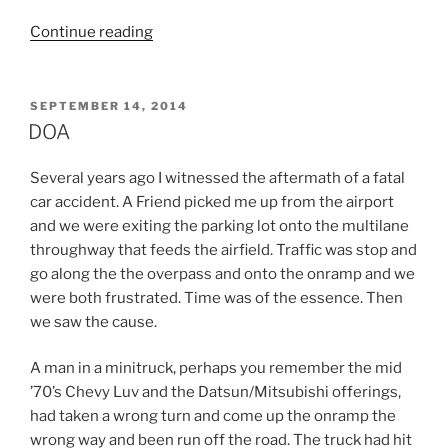
“Dead
Continue reading
Camels
Fill
the
POSTED
SEPTEMBER 14, 2014
ON
Heavens
DOA
with
Midges”
Several years ago I witnessed the aftermath of a fatal
car accident. A Friend picked me up from the airport
and we were exiting the parking lot onto the multilane
throughway that feeds the airfield. Traffic was stop and
go along the the overpass and onto the onramp and we
were both frustrated. Time was of the essence. Then
we saw the cause.
A man in a minitruck, perhaps you remember the mid
’70’s Chevy Luv and the Datsun/Mitsubishi offerings,
had taken a wrong turn and come up the onramp the
wrong way and been run off the road. The truck had hit