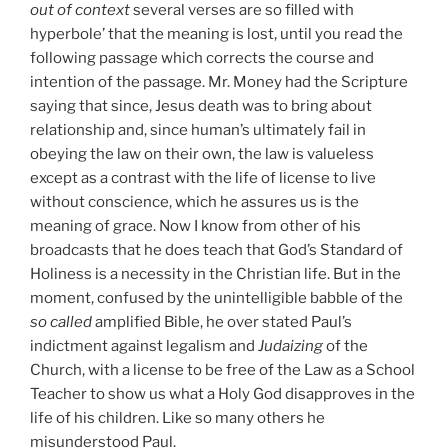
out of context
several verses are so filled with
hyperbole’ that the meaning is lost, until you read the
following passage which corrects the course and
intention of the passage. Mr. Money had the Scripture
saying that since, Jesus death was to bring about
relationship and, since human’s ultimately fail in
obeying the law on their own, the law is valueless
except as a contrast with the life of license to live
without conscience, which he assures us is the
meaning of grace. Now I know from other of his
broadcasts that he does teach that God’s Standard of
Holiness is a necessity in the Christian life. But in the
moment, confused by the unintelligible babble of the
so called
amplified Bible, he over stated Paul’s
indictment against legalism and
Judaizing
of the
Church, with a license to be free of the Law as a School
Teacher to show us what a Holy God disapproves in the
life of his children. Like so many others he
misunderstood Paul.