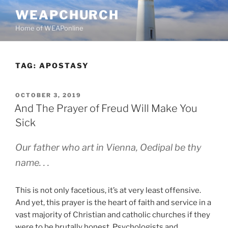
Skip
WEAPCHURCH
to
Home of WEAPonline
content
TAG:
APOSTASY
POSTED
OCTOBER 3, 2019
ON
And The Prayer of Freud Will Make You
Sick
Our father who art in Vienna, Oedipal be thy
name. . .
This is not only facetious, it’s at very least offensive.
And yet, this prayer is the heart of faith and service in a
vast majority of Christian and catholic churches if they
were to be brutally honest. Psychologists and