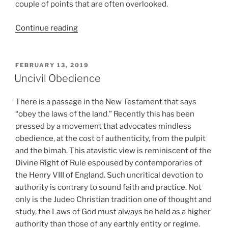
couple of points that are often overlooked.
“Pumps
Continue reading
and
Smiles”
POSTED
FEBRUARY 13, 2019
ON
Uncivil Obedience
There is a passage in the New Testament that says
“obey the laws of the land.” Recently this has been
pressed by a movement that advocates mindless
obedience, at the cost of authenticity, from the pulpit
and the bimah. This atavistic view is reminiscent of the
Divine Right of Rule espoused by contemporaries of
the Henry VIII of England. Such uncritical devotion to
authority is contrary to sound faith and practice. Not
only is the Judeo Christian tradition one of thought and
study, the Laws of God must always be held as a higher
authority than those of any earthly entity or regime.