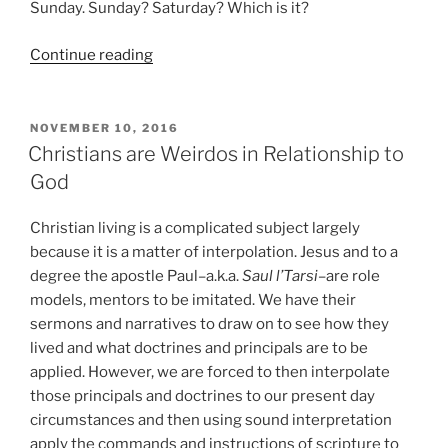
Sunday. Sunday? Saturday? Which is it?
“Cantonese
Continue reading
Saturday
Night?
Just
POSTED
NOVEMBER 10, 2016
ON
Stop!”
Christians are Weirdos in Relationship to
God
Christian living is a complicated subject largely
because it is a matter of interpolation. Jesus and to a
degree the apostle Paul–a.k.a.
Saul l’Tarsi
–are role
models, mentors to be imitated. We have their
sermons and narratives to draw on to see how they
lived and what doctrines and principals are to be
applied. However, we are forced to then interpolate
those principals and doctrines to our present day
circumstances and then using sound interpretation
apply the commands and instructions of scripture to