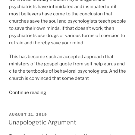
psychiatrists have intimidated and insinuated until
most believers have come to the conclusion that
churches save the soul and psychologists teach people
to save their own minds. If that doesn’t work, then
psychiatrists use drugs or various forms of coercion to
retrain and thereby save your mind.
This has become such an accepted approach that
ministers of the gospel quote from self help gurus and
cite the textbooks of behavioral psychologists. And the
church is convinced that some detant
“And
Continue reading
The
Prayer
of
POSTED
AUGUST 21, 2019
ON
Freud
Unapologetic Argument
Will