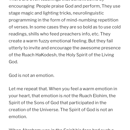
encouraging People praise God and perform, They use
stage magic and lighting tricks, neurolinguistic
programming in the form of mind-numbing repetition
of verses. In some cases they are so bold as to use cold
readings, shills who feed preachers info, etc. They
create a warm fuzzy emotional feeling. But they fail
utterly to invite and encourage the awesome presence
of the Ruach HaKodesh, the Holy Spirit of the Living
God.
God is not an emotion.
Let me repeat that. When you feel a warm emotion in
your heart, that emotion is
not
the Ruach Elohim, the
Spirit of the Sons of God that participated in the
creation of the Universe. The Spirit of God is not an
emotion.