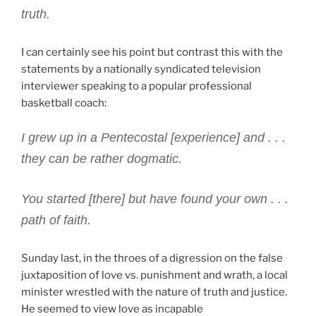
truth.
I can certainly see his point but contrast this with the
statements by a nationally syndicated television
interviewer speaking to a popular professional
basketball coach:
I grew up in a Pentecostal [experience] and . . .
they can be rather dogmatic.
You started [there] but have found your own . . .
path of faith.
Sunday last, in the throes of a digression on the false
juxtaposition of love vs. punishment and wrath, a local
minister wrestled with the nature of truth and justice.
He seemed to view love as incapable