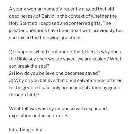
God”
A young woman named V recently argued that old
dead heresy of Calvin in the context of whether the
Holy Spirit still baptised and conferred gifts. The
greater questions have been dealt with previously, but
she raised the following questions:
1) I suppose what I dont understand, then, is why does
the Bible say once we are saved, we are sealed? What
can break the seal?
2)
How do you believe one becomes saved?
3)
Why do you believe that once salvation was offered
to the gentiles, paul only preached salvation by grace
through faith?
What follows was my response with expanded
exposition on the scriptures:
First things first.