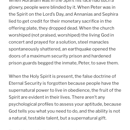
When Abraham was
in the Spirit
his face had such a
glowry, people were blinded by it. When Peter was in
the Spirit on the Lord’s Day, and Annanias and Sephira
lied to get credit for their monetary sacrifice in the
offering plate, they dropped dead. When the church
worshiped (not praised, worshiped) the living God in
concert and prayed for a solution, steel manacles
spontaneously shattered, an earthquake opened the
doors of a maximum security prison and hardened
prison guards begged the inmate, Peter, to save them.
When the Holy Spirit is present, the false doctrine of
Eternal Security is forgotten because people have the
supernatural power to live in obedience, the fruit of the
Spirit are evident in their lives. There aren’t any
psychological profiles to assess your aptitude, because
God tells you what you need to do, and the ability is not
a natural, testable talent, but a supernatural gift.