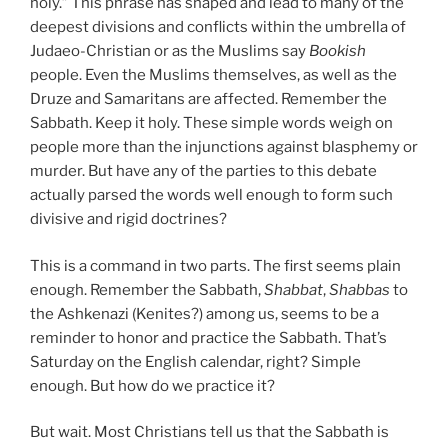
holy.” This phrase has shaped and lead to many of the
deepest divisions and conflicts within the umbrella of
Judaeo-Christian or as the Muslims say
Bookish
people. Even the Muslims themselves, as well as the
Druze and Samaritans are affected. Remember the
Sabbath. Keep it holy. These simple words weigh on
people more than the injunctions against blasphemy or
murder. But have any of the parties to this debate
actually parsed the words well enough to form such
divisive and rigid doctrines?
This is a command in two parts. The first seems plain
enough. Remember the Sabbath,
Shabbat
,
Shabbas
to
the Ashkenazi (Kenites?) among us, seems to be a
reminder to honor and practice the Sabbath. That’s
Saturday on the English calendar, right? Simple
enough. But how do we practice it?
But wait. Most Christians tell us that the Sabbath is