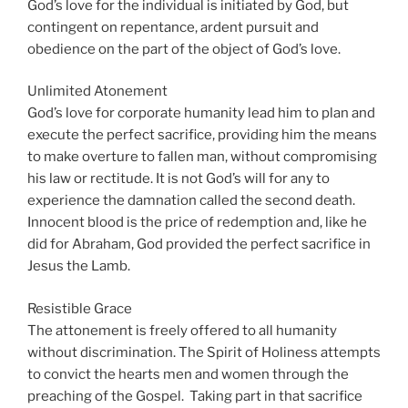
God’s love for the individual is initiated by God, but
contingent on repentance, ardent pursuit and
obedience on the part of the object of God’s love.
Unlimited Atonement
God’s love for corporate humanity lead him to plan and
execute the perfect sacrifice, providing him the means
to make overture to fallen man, without compromising
his law or rectitude. It is not God’s will for any to
experience the damnation called the second death.
Innocent blood is the price of redemption and, like he
did for Abraham, God provided the perfect sacrifice in
Jesus the Lamb.
Resistible Grace
The attonement is freely offered to all humanity
without discrimination. The Spirit of Holiness attempts
to convict the hearts men and women through the
preaching of the Gospel. Taking part in that sacrifice