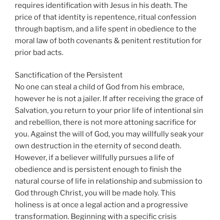
requires identification with Jesus in his death. The
price of that identity is repentence, ritual confession
through baptism, and a life spent in obedience to the
moral law of both covenants & penitent restitution for
prior bad acts.
Sanctification of the Persistent
No one can steal a child of God from his embrace,
however he is not a jailer. If after receiving the grace of
Salvation, you return to your prior life of intentional sin
and rebellion, there is not more attoning sacrifice for
you. Against the will of God, you may willfully seak your
own destruction in the eternity of second death.
However, if a believer willfully pursues a life of
obedience and is persistent enough to finish the
natural course of life in relationship and submission to
God through Christ, you will be made holy. This
holiness is at once a legal action and a progressive
transformation. Beginning with a specific crisis