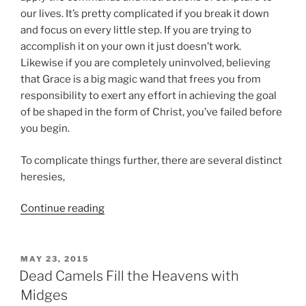
our lives. It’s pretty complicated if you break it down
and focus on every little step. If you are trying to
accomplish it on your own it just doesn’t work.
Likewise if you are completely uninvolved, believing
that Grace is a big magic wand that frees you from
responsibility to exert any effort in achieving the goal
of be shaped in the form of Christ, you’ve failed before
you begin.
To complicate things further, there are several distinct
heresies,
“Christians
Continue reading
are
Weirdos
in
POSTED
MAY 23, 2015
ON
Relationship
Dead Camels Fill the Heavens with
to
Midges