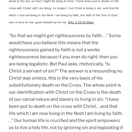
dead to the law, so that I might be living to God. I have been put to death on the
cross with Christ; still I am living; no longer I, but Christ is living in me; and that life
which I now am living in the flesh I am living by faith, the faith of the Son of God,
who in love for me, gave himself up for me.
GAL 2:16-20 (bbe)
“So that we might
get
righteousness by faith. . .” Some
would have you believe this means that the
righteousness gained by faith is not a
works
righteousness because if you ever do right, then you
are being legalistic. But Paul asks, rhetorically, “Is
Christ a servant of sin?” The answer is a resounding no.
Christ was sinless, this is the very basis of his
substitutionary death on the Cross. The whole point is
our identification with Christ on the Cross is the death
of our carnal nature and slavery to living in sin. “I have
been put to death on the cross with Christ. . .and that
life which I am now living
in the flesh
I am living by faith.
. .” Our human life is crucified and the spirit empowers
us to live a holy life, not by ignoring sin and legislating it