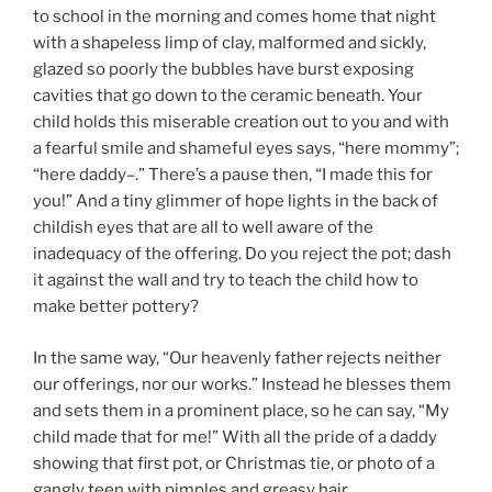
to school in the morning and comes home that night
with a shapeless limp of clay, malformed and sickly,
glazed so poorly the bubbles have burst exposing
cavities that go down to the ceramic beneath. Your
child holds this miserable creation out to you and with
a fearful smile and shameful eyes says, “here mommy”;
“here daddy–.” There’s a pause then, “I made this for
you!” And a tiny glimmer of hope lights in the back of
childish eyes that are all to well aware of the
inadequacy of the offering. Do you reject the pot; dash
it against the wall and try to teach the child how to
make better pottery?
In the same way, “Our heavenly father rejects neither
our offerings, nor our works.” Instead he blesses them
and sets them in a prominent place, so he can say, “My
child made that for me!” With all the pride of a daddy
showing that first pot, or Christmas tie, or photo of a
gangly teen with pimples and greasy hair.