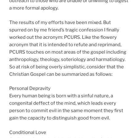
outreach to those who are unable or unwilling to digest
a more formal apology.
The results of my efforts have been mixed. But
spurred on by me friend’s tragic confession I finally
worked out the acronym: PCURS. Like the flowery
acronym that it is intended to refute and reprimand,
PCURS touches on most areas of the gospel including
anthropology, theology, soteriology and harmatiology.
So at risk of being overly simplistic, consider that the
Christian Gospel can be summarized as follows:
Personal Depravity
Every human being is born with a sinful nature, a
congenital deffect of the mind, which leads every
person to commit evil in the same moment they first
gain the capacity to distinguish good from evil.
Conditional Love