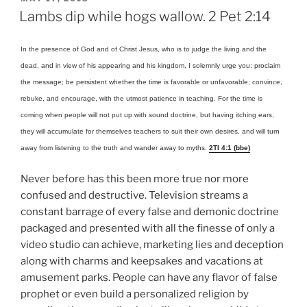
ON
Lambs dip while hogs wallow. 2 Pet 2:14
In the presence of God and of Christ Jesus, who is to judge the living and the
dead, and in view of his appearing and his kingdom, I solemnly urge you: proclaim
the message; be persistent whether the time is favorable or unfavorable; convince,
rebuke, and encourage, with the utmost patience in teaching. For the time is
coming when people will not put up with sound doctrine, but having itching ears,
they will accumulate for themselves teachers to suit their own desires, and will turn
away from listening to the truth and wander away to myths.
2TI 4:1 (bbe)
Never before has this been more true nor more
confused and destructive. Television streams a
constant barrage of every false and demonic doctrine
packaged and presented with all the finesse of only a
video studio can achieve, marketing lies and deception
along with charms and keepsakes and vacations at
amusement parks. People can have any flavor of false
prophet or even build a personalized religion by