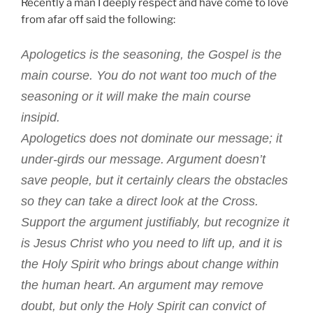
Make
Recently a man I deeply respect and have come to love
You
from afar off said the following:
Sick”
Apologetics is the seasoning, the Gospel is the
main course. You do not want too much of the
seasoning or it will make the main course
insipid.
Apologetics does not dominate our message; it
under-girds our message. Argument doesn’t
save people, but it certainly clears the obstacles
so they can take a direct look at the Cross.
Support the argument justifiably, but recognize it
is Jesus Christ who you need to lift up, and it is
the Holy Spirit who brings about change within
the human heart. An argument may remove
doubt, but only the Holy Spirit can convict of