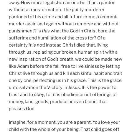
away. How more legalistic can one be, than a pardon
without a transformation. The guilty murderer
pardoned of his crime and all future crime to commit
murder again and again without remorse and without
punishment? Is
this
what the God in Christ bore the
suffering and humiliation of the cross for? Of a
certainty
it is not
! Instead Christ died that, living
through us, replacing our broken, human spirit with a
new inspiration of God’s breath, we could be made new
like Adam before the fall, free to live sinless by letting
Christ live through us and kill each sinful habit and trait
one by one, perfecting us in his grace. This is the grace
unto salvation the Victory in Jesus. It is the power to
trust and to
obey
, for it is obedience not offerings of
money, land, goods, produce or even blood, that
pleases God.
Imagine, for a moment, you are a parent. You love your
child with the whole of your being. That child goes off