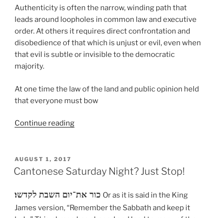
Authenticity is often the narrow, winding path that
leads around loopholes in common law and executive
order. At others it requires direct confrontation and
disobedience of that which is unjust or evil, even when
that evil is subtle or invisible to the democratic
majority.
At one time the law of the land and public opinion held
that everyone must bow
“Uncivil
Continue reading
Obedience”
POSTED
AUGUST 1, 2017
ON
Cantonese Saturday Night? Just Stop!
כור את־יום השבת לקדשו׃
Or as it is said in the King
James version, “Remember the Sabbath and keep it