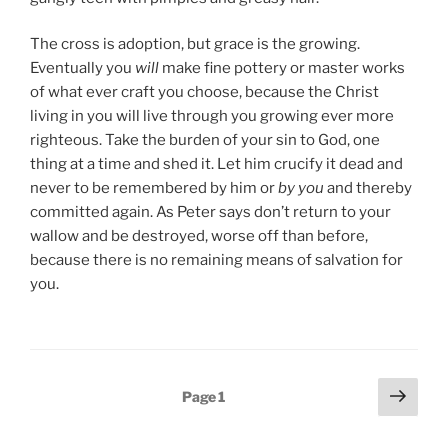
The cross is adoption, but grace is the growing.
Eventually you
will
make fine pottery or master works
of what ever craft you choose, because the Christ
living in you will live through you growing ever more
righteous. Take the burden of your sin to God, one
thing at a time and shed it. Let him crucify it dead and
never to be remembered by him or
by you
and thereby
committed again. As Peter says don’t return to your
wallow and be destroyed, worse off than before,
because there is no remaining means of salvation for
you.
Posts
Next
Page
1
page
pagination