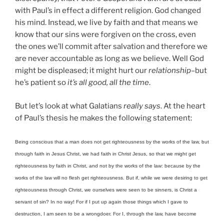
with Paul’s in effect a different religion. God changed
his mind. Instead, we live by faith and that means we
know that our sins were forgiven on the cross, even
the ones we’ll commit after salvation and therefore we
are never accountable as long as we believe. Well God
might be displeased; it might hurt our
relationship
–but
he’s patient so
it’s all good, all the time
.
But let’s look at what Galatians
really says
. At the heart
of Paul’s thesis he makes the following statement:
Being conscious that a man does not get righteousness by the works of the law, but
through faith in Jesus Christ, we had faith in Christ Jesus, so that we might get
righteousness by faith in Christ, and not by the works of the law: because by the
works of the law will no flesh get righteousness. But if, while we were desiring to get
righteousness through Christ, we ourselves were seen to be sinners, is Christ a
servant of sin? In no way! For if I put up again those things which I gave to
destruction, I am seen to be a wrongdoer. For I, through the law, have become