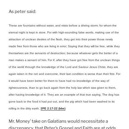
As peter said:
These are fountains without water, and mists before a driving storm; for whom the
eternal night is kept in store. For with high-sounding false words, making use of the
attraction of unclean desires of the flesh, they get into their power those newly
made free from those who are living in error; Saying that they will be free, while they
themselves are the servants of destruction; because whatever gets the better of a
man makes a servant of him. For if, after they have got free from the unclean things
of the world through the knowledge of the Lord and Saviour Jesus Christ, they are
again taken in the net and overcome, their last condition is worse than their first. For
it would have been better for them to have had no knowledge of the way of
righteousness, than to go back again from the holy law which was given to them,
after having knowledge of it. They are an example of that true saying, The dog has
gone back to the food it had put out, and the pig which had been washed to its
rolling in the dirty earth.
2PE 2:17-22 (bbe)
Mr. Money’ take on Galatians would necessitate a
discrepancy, that Peter’s Gospel and Faith are at odds