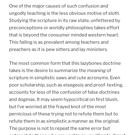
One of the major causes of such confusion and
ungodly teaching is the less obvious motive of sloth.
Studying the scripture in its raw state, unfettered by
preconceptions or worldly philosophies takes effort
that is beyond the consumer minded western heart.
This failing is as prevalent among teachers and
preachers as it is pew sitters and lay ministers.
The most common form that this lazybones doctrine
takes is the desire to summarize the
meaning
of
scripture in simplistic saws and cute acronyms. Even
poor scholarship, such as eisegesis and proof-texting,
accounts for less of the confusion of false doctrines
and dogmas. It may seem hypocritical on first blush,
but I’ve worried at the frayed knot of the most
pernicious of these trying not to refute them but to
refute them in as simplistic a manner as the original.
The purpose is not to repeat the same error but