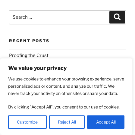
Search
Search
for:
RECENT POSTS
Proofing the Crust
Stand With Those Who Have Suffered Over 80 Years
We value your privacy
Of Genocidal Attack
We use cookies to enhance your browsing experience, serve
personalized ads or content, and analyze our traffic. We
Eternal Insecurity
never track your activity on other sites or share your data.
Which Thou Sowest
By clicking "Accept All", you consent to our use of cookies.
Christianish Jews by Definition
Customize
Reject All
Accept All
RECENT COMMENTS