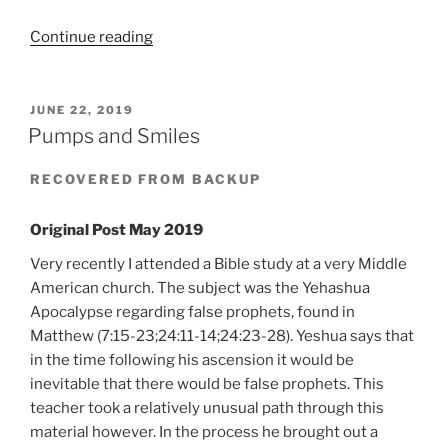
“Unapologetic
Continue reading
Argument”
POSTED
JUNE 22, 2019
ON
Pumps and Smiles
RECOVERED FROM BACKUP
Original Post May 2019
Very recently I attended a Bible study at a very Middle
American church. The subject was the Yehashua
Apocalypse regarding false prophets, found in
Matthew (7:15-23;24:11-14;24:23-28). Yeshua says that
in the time following his ascension it would be
inevitable that there would be false prophets. This
teacher took a relatively unusual path through this
material however. In the process he brought out a