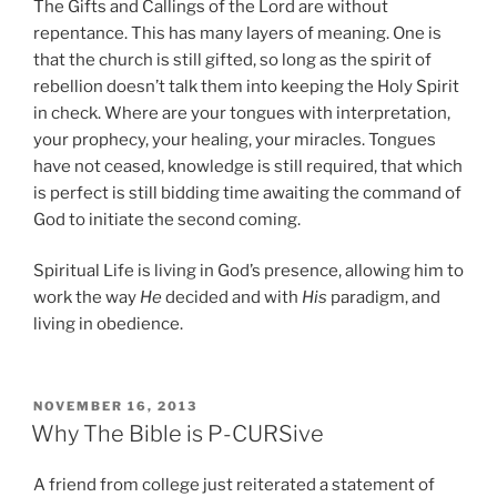
The Gifts and Callings of the Lord are without
repentance. This has many layers of meaning. One is
that the church is still gifted, so long as the spirit of
rebellion doesn’t talk them into keeping the Holy Spirit
in check. Where are your tongues with interpretation,
your prophecy, your healing, your miracles. Tongues
have not ceased, knowledge is still required, that which
is perfect is still bidding time awaiting the command of
God to initiate the second coming.
Spiritual Life is living in God’s presence, allowing him to
work the way
He
decided and with
His
paradigm, and
living in obedience.
POSTED
NOVEMBER 16, 2013
ON
Why The Bible is P-CURSive
A friend from college just reiterated a statement of