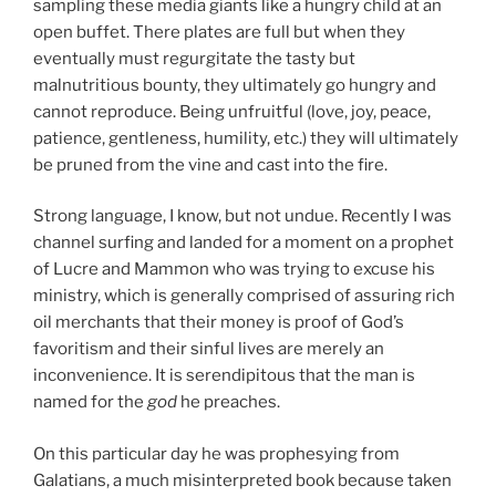
sampling these media giants like a hungry child at an
open buffet. There plates are full but when they
eventually must regurgitate the tasty but
malnutritious bounty, they ultimately go hungry and
cannot reproduce. Being unfruitful (love, joy, peace,
patience, gentleness, humility, etc.) they will ultimately
be pruned from the vine and cast into the fire.
Strong language, I know, but not undue. Recently I was
channel surfing and landed for a moment on a prophet
of Lucre and Mammon who was trying to excuse his
ministry, which is generally comprised of assuring rich
oil merchants that their money is proof of God’s
favoritism and their sinful lives are merely an
inconvenience. It is serendipitous that the man is
named for the
god
he preaches.
On this particular day he was prophesying from
Galatians, a much misinterpreted book because taken