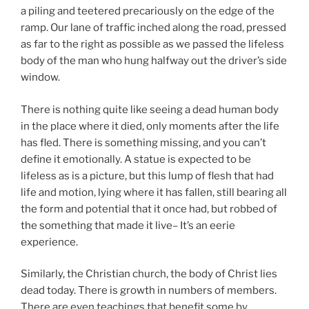
a piling and teetered precariously on the edge of the
ramp. Our lane of traffic inched along the road, pressed
as far to the right as possible as we passed the lifeless
body of the man who hung halfway out the driver’s side
window.
There is nothing quite like seeing a dead human body
in the place where it died, only moments after the life
has fled. There is something missing, and you can’t
define it emotionally. A statue is expected to be
lifeless as is a picture, but this lump of flesh that had
life and motion, lying where it has fallen, still bearing all
the form and potential that it once had, but robbed of
the something that made it live– It’s an eerie
experience.
Similarly, the Christian church, the body of Christ lies
dead today. There is growth in numbers of members.
There are even teachings that benefit some by