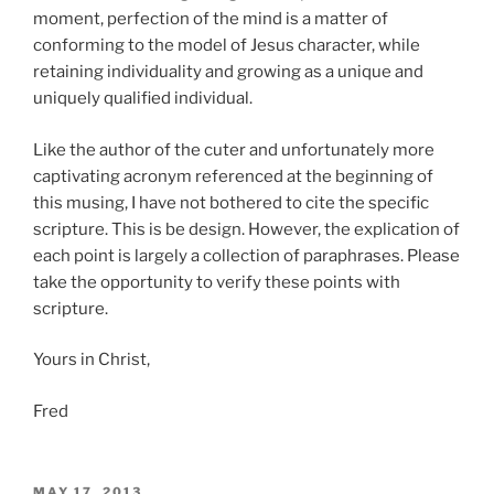
moment, perfection of the mind is a matter of
conforming to the model of Jesus character, while
retaining individuality and growing as a unique and
uniquely qualified individual.
Like the author of the cuter and unfortunately more
captivating acronym referenced at the beginning of
this musing, I have not bothered to cite the specific
scripture. This is be design. However, the explication of
each point is largely a collection of paraphrases. Please
take the opportunity to verify these points with
scripture.
Yours in Christ,
Fred
POSTED
MAY 17, 2013