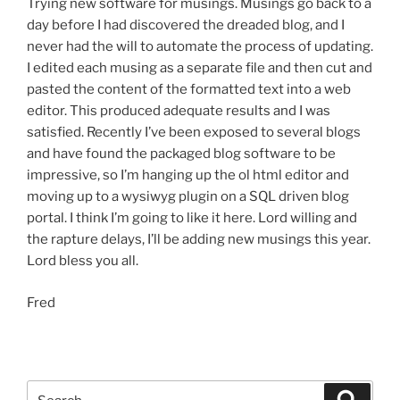
Trying new software for musings. Musings go back to a
day before I had discovered the dreaded blog, and I
never had the will to automate the process of updating.
I edited each musing as a separate file and then cut and
pasted the content of the formatted text into a web
editor. This produced adequate results and I was
satisfied. Recently I’ve been exposed to several blogs
and have found the packaged blog software to be
impressive, so I’m hanging up the ol html editor and
moving up to a wysiwyg plugin on a SQL driven blog
portal. I think I’m going to like it here. Lord willing and
the rapture delays, I’ll be adding new musings this year.
Lord bless you all.
Fred
Search
Search