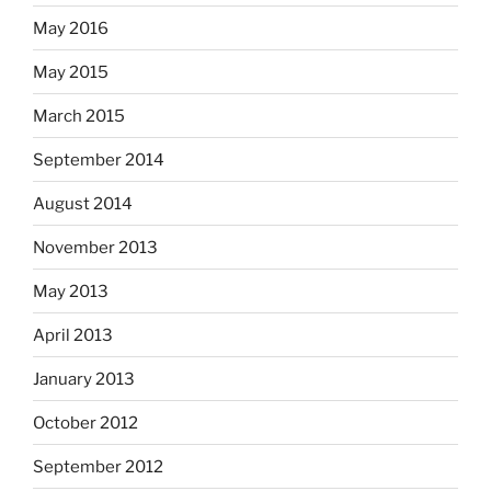
May 2016
May 2015
March 2015
September 2014
August 2014
November 2013
May 2013
April 2013
January 2013
October 2012
September 2012