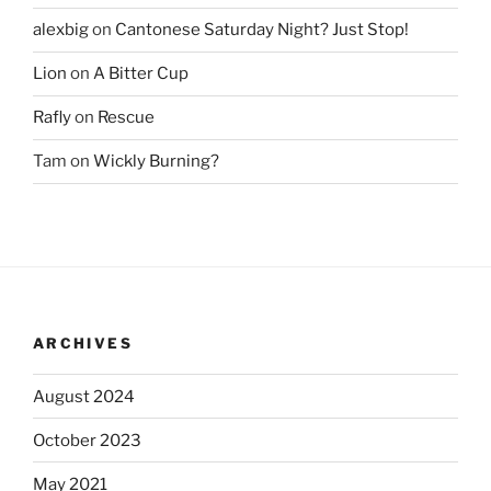
alexbig
on
Cantonese Saturday Night? Just Stop!
Lion
on
A Bitter Cup
Rafly
on
Rescue
Tam
on
Wickly Burning?
ARCHIVES
August 2024
October 2023
May 2021