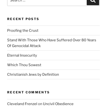
for:
RECENT POSTS
Proofing the Crust
Stand With Those Who Have Suffered Over 80 Years
Of Genocidal Attack
Eternal Insecurity
Which Thou Sowest
Christianish Jews by Definition
RECENT COMMENTS
Cleveland Frenzel
on
Uncivil Obedience