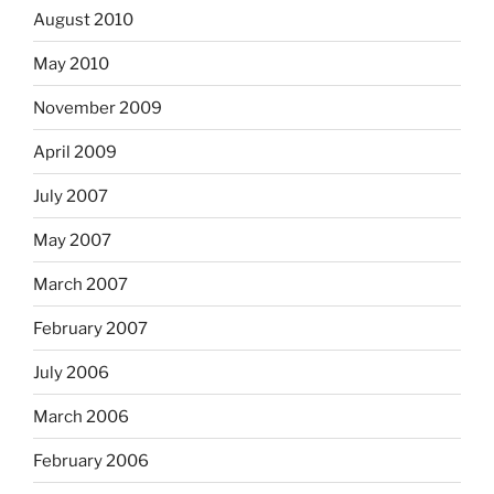
August 2010
May 2010
November 2009
April 2009
July 2007
May 2007
March 2007
February 2007
July 2006
March 2006
February 2006