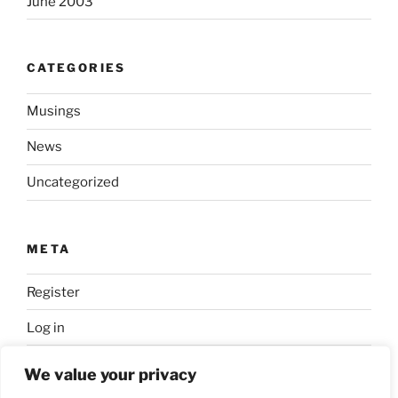
June 2003
CATEGORIES
Musings
News
Uncategorized
META
Register
Log in
Entries feed
We value your privacy