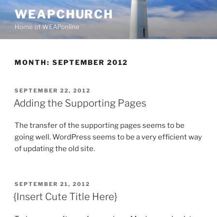
Skip
WEAPCHURCH
to
Home of WEAPonline
content
MONTH:
SEPTEMBER 2012
POSTED
SEPTEMBER 22, 2012
ON
Adding the Supporting Pages
The transfer of the supporting pages seems to be
going well. WordPress seems to be a very efficient way
of updating the old site.
POSTED
SEPTEMBER 21, 2012
ON
{Insert Cute Title Here}