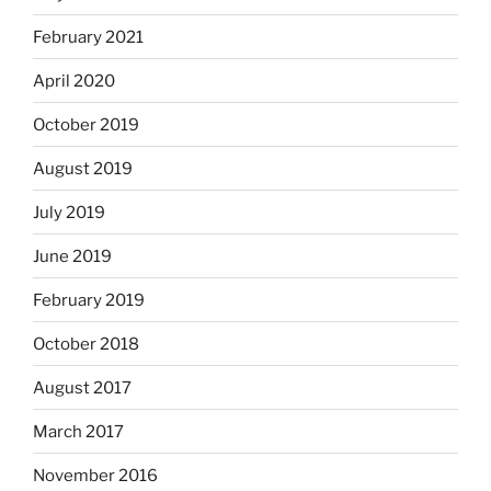
February 2021
April 2020
October 2019
August 2019
July 2019
June 2019
February 2019
October 2018
August 2017
March 2017
November 2016