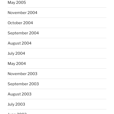
May 2005
November 2004
October 2004
September 2004
August 2004
July 2004
May 2004
November 2003
September 2003
August 2003
July 2003