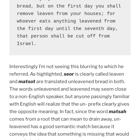
bread, but on the first day you shall 
remove leaven from your houses; for 
whoever eats anything leavened from 
the first day until the seventh day, 
that person shall be cut off from 
Israel.
Interestingly I’m not seeing this blurring to which he
referred. As highlighted,
seor
is clearly called leaven
and
matsot
are translated unleavened bread in both.
The words unleavened and leavened may seem close
to a non-English speaker, but anyone passingly familiar
with English will realize that the un- prefix clearly gives
the opposite meaning. In fact, since the word
matsah
comes from a root that can mean to drain away, un-
leavened has a good semantic match because it
conveys the idea that something is missing that would