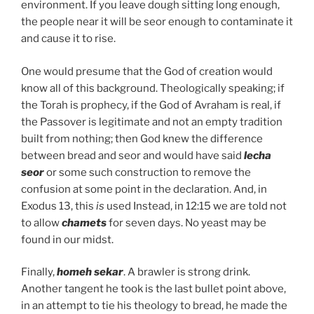
environment. If you leave dough sitting long enough,
the people near it will be seor enough to contaminate it
and cause it to rise.
One would presume that the God of creation would
know all of this background. Theologically speaking; if
the Torah is prophecy, if the God of Avraham is real, if
the Passover is legitimate and not an empty tradition
built from nothing; then God knew the difference
between bread and seor and would have said
lecha
seor
or some such construction to remove the
confusion at some point in the declaration. And, in
Exodus 13, this
is
used Instead, in 12:15 we are told not
to allow
chamets
for seven days. No yeast may be
found in our midst.
Finally,
homeh sekar
. A brawler is strong drink.
Another tangent he took is the last bullet point above,
in an attempt to tie his theology to bread, he made the