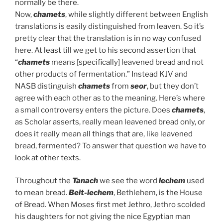
normally be there.
Now,
chamets
, while slightly different between English
translations is easily distinguished from leaven. So it’s
pretty clear that the translation is in no way confused
here. At least till we get to his second assertion that
“
chamets
means [specifically] leavened bread and not
other products of fermentation.” Instead KJV and
NASB distinguish
chamets
from
seor
, but they don’t
agree with each other as to the meaning. Here’s where
a small controversy enters the picture. Does
chamets
,
as Scholar asserts, really mean leavened bread only, or
does it really mean all things that are, like leavened
bread, fermented? To answer that question we have to
look at other texts.
Throughout the
Tanach
we see the word
lechem
used
to mean bread.
Beit-lechem
, Bethlehem, is the House
of Bread. When Moses first met Jethro, Jethro scolded
his daughters for not giving the nice Egyptian man