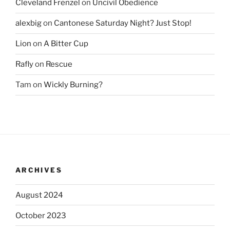
Cleveland Frenzel
on
Uncivil Obedience
alexbig
on
Cantonese Saturday Night? Just Stop!
Lion
on
A Bitter Cup
Rafly
on
Rescue
Tam
on
Wickly Burning?
ARCHIVES
August 2024
October 2023