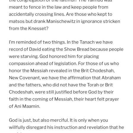
meant to fence in the law and keep people from
accidentally crossing lines. Are those who kept to
matsos but drank Manischewitz in ignorance stricken
from the Knesset?
I’m reminded of two things. In the Tanach we have
record of David eating the Show Bread because people
were starving. God honored him for placing
compassion ahead of legislation. For those of us who
honor the Messiah revealed in the Brit Chodeshah,
New Covenant, we have the affirmation that Abraham
and the fathers, who did not have the Torah or Brit
Chodeshah, were still justified before God by their
faith in the coming of Messiah, their heart felt prayer
of Ani Maamin.
God is just, but also merciful. It is only when you
willfully disregard his instruction and revelation that he