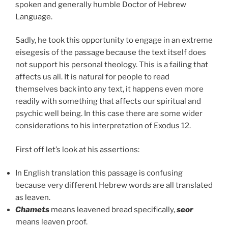
spoken and generally humble Doctor of Hebrew
Language.
Sadly, he took this opportunity to engage in an extreme
eisegesis of the passage because the text itself does
not support his personal theology. This is a failing that
affects us all. It is natural for people to read
themselves back into any text, it happens even more
readily with something that affects our spiritual and
psychic well being. In this case there are some wider
considerations to his interpretation of Exodus 12.
First off let’s look at his assertions:
In English translation this passage is confusing
because very different Hebrew words are all translated
as leaven.
Chamets
means leavened bread specifically,
seor
means leaven proof.