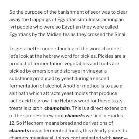
So the purpose of the banishment of seor was to clear
away the trappings of Egyptian sinfulness, among an
Ivri people who were so Egyptian they were called
Egyptians by the Midianites as they crossed the Sinai.
To get a better understanding of the word chamets,
let’s look at the hebrew word for pickles. Pickles are a
product of fermentation. vegetables and fruits are
pickled by emersion and storage in vinegar, a
substance produced by yeast during a second
fermentation of alcohol. Another method is to use a
salt bath which attracts yeast molds that produce
lactic acid to grow. The Hebrew word for these tasty
treats is חמוצים,
chamotsim
. This is a direct extension
of the same Hebrew root
chamets
we find in Exodus
12. So if lechem means bread and derivations of
chamets
mean fermented foods, this clearly points to
chamets meaning all things contaminated with
seor
—