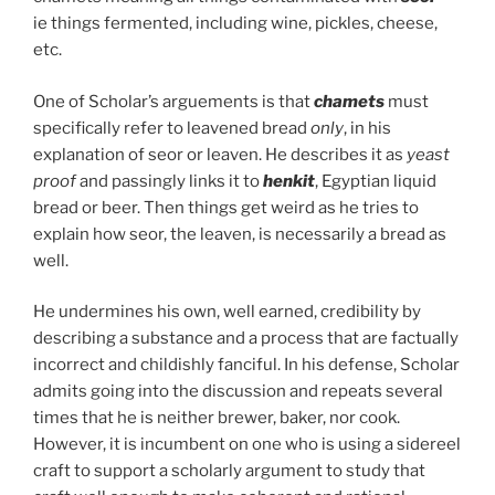
ie things fermented, including wine, pickles, cheese,
etc.
One of Scholar’s arguements is that
chamets
must
specifically refer to leavened bread
only
, in his
explanation of seor or leaven. He describes it as
yeast
proof
and passingly links it to
henkit
, Egyptian liquid
bread or beer. Then things get weird as he tries to
explain how seor, the leaven, is necessarily a bread as
well.
He undermines his own, well earned, credibility by
describing a substance and a process that are factually
incorrect and childishly fanciful. In his defense, Scholar
admits going into the discussion and repeats several
times that he is neither brewer, baker, nor cook.
However, it is incumbent on one who is using a sidereel
craft to support a scholarly argument to study that