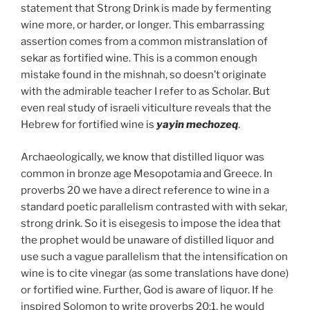
statement that Strong Drink is made by fermenting
wine more, or harder, or longer. This embarrassing
assertion comes from a common mistranslation of
sekar as fortified wine. This is a common enough
mistake found in the mishnah, so doesn’t originate
with the admirable teacher I refer to as Scholar. But
even real study of israeli viticulture reveals that the
Hebrew for fortified wine is
yayin mechozeq
.
Archaeologically, we know that distilled liquor was
common in bronze age Mesopotamia and Greece. In
proverbs 20 we have a direct reference to wine in a
standard poetic parallelism contrasted with with sekar,
strong drink. So it is eisegesis to impose the idea that
the prophet would be unaware of distilled liquor and
use such a vague parallelism that the intensification on
wine is to cite vinegar (as some translations have done)
or fortified wine. Further, God is aware of liquor. If he
inspired Solomon to write proverbs 20:1, he would