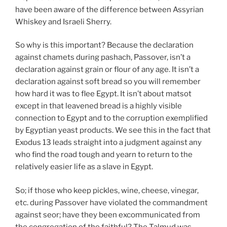
have been aware of the difference between Assyrian
Whiskey and Israeli Sherry.
So why is this important? Because the declaration
against chamets during pashach, Passover, isn’t a
declaration against grain or flour of any age. It isn’t a
declaration against soft bread so you will remember
how hard it was to flee Egypt. It isn’t about matsot
except in that leavened bread is a highly visible
connection to Egypt and to the corruption exemplified
by Egyptian yeast products. We see this in the fact that
Exodus 13 leads straight into a judgment against any
who find the road tough and yearn to return to the
relatively easier life as a slave in Egypt.
So; if those who keep pickles, wine, cheese, vinegar,
etc. during Passover have violated the commandment
against seor; have they been excommunicated from
the congregation of the faithful? The Talmud was