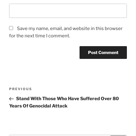
Save my name, email, and website in this browser
for the next time I comment.
A
l
t
Post
Previous
PREVIOUS
e
navigation
Post
r
Stand With Those Who Have Suffered Over 80
n
Years Of Genocidal Attack
a
t
i
v