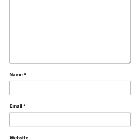
Name
*
Email
*
Website