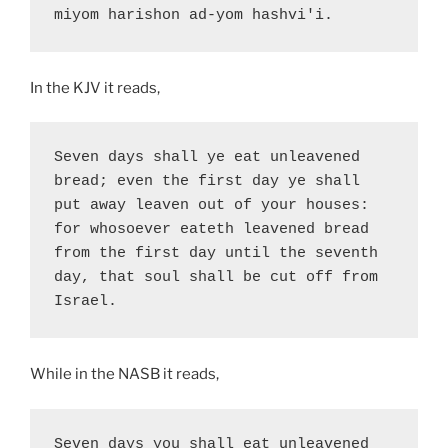
miyom harishon ad-yom hashvi'i.
In the KJV it reads,
Seven days shall ye eat unleavened 
bread; even the first day ye shall 
put away leaven out of your houses: 
for whosoever eateth leavened bread 
from the first day until the seventh 
day, that soul shall be cut off from 
Israel.
While in the NASB it reads,
Seven days you shall eat unleavened 