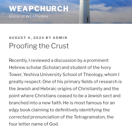
Skip
WEAPCHURCH
to
Home of WEAPonline
content
POSTED
AUGUST 4, 2024
BY
ADMIN
ON
Proofing the Crust
Recently, I reviewed a discussion by a prominent
Hebrew scholar (Scholar) and student of the Ivory
Tower, Yeshiva University School of Theology, whom I
greatly respect. One of his primary fields of research is
the Jewish and Hebraic origins of Christianity and the
point where Christians ceased to be a Jewish sect
and
branched into a new faith. He is most famous for an
edgy book claiming to definitively identifying the
corrected
pronunciation of the Tetragramaton, the
four letter name of God.