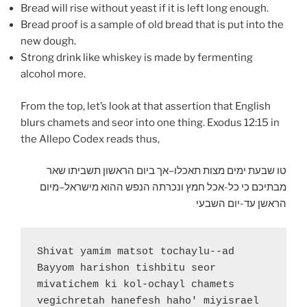
Bread will rise without yeast if it is left long enough.
Bread proof is a sample of old bread that is put into the
new dough.
Strong drink like whiskey is made by fermenting
alcohol more.
From the top, let’s look at that assertion that English
blurs chamets and seor into one thing. Exodus 12:15 in
the Allepo Codex reads thus,
טו שבעת ימים מצות תאכלו–אך ביום הראשון תשביתו שאר
מבתיכם כי כל-אכל חמץ ונכרתה הנפש ההוא מישראל–מיום
הראשן עד-יום השבעי
Shivat yamim matsot tochaylu--ad 
Bayyom harishon tishbitu seor 
mivatichem ki kol-ochayl chamets 
vegichretah hanefesh haho' miyisrael 