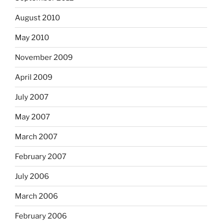
August 2010
May 2010
November 2009
April 2009
July 2007
May 2007
March 2007
February 2007
July 2006
March 2006
February 2006