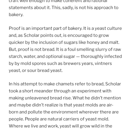
craft well enough to make coherent and rational
statements about it. This, sadly, is not his approach to
bakery.
Proof is an important part of bakery. It is a yeast culture
and, as Scholar points out, is encouraged to grow
quicker by the inclusion of sugars like honey and malt.
But, proof is not bread. It is a foul smelling slurry of raw
starch, water, and optional sugar — thoroughly infected
by by mold spores such as brewers years, vintners
yeast, or sour bread yeast.
In his attempt to make chamets refer to bread, Scholar
took a short meander through an experiment with
making unleavened bread rise. What he didn’t mention
and maybe didn’t realize is that yeast molds are air-
born and pollute the environment wherever there are
people. People are natural carriers of yeast mold.
Where we live and work, yeast will grow wild in the