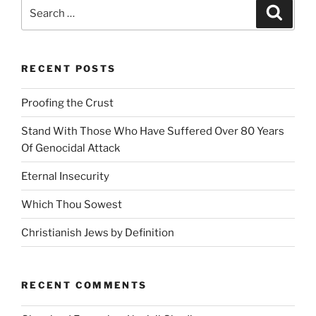
Search
Search
e
for:
:
RECENT POSTS
Proofing the Crust
Stand With Those Who Have Suffered Over 80 Years
Of Genocidal Attack
Eternal Insecurity
Which Thou Sowest
Christianish Jews by Definition
RECENT COMMENTS