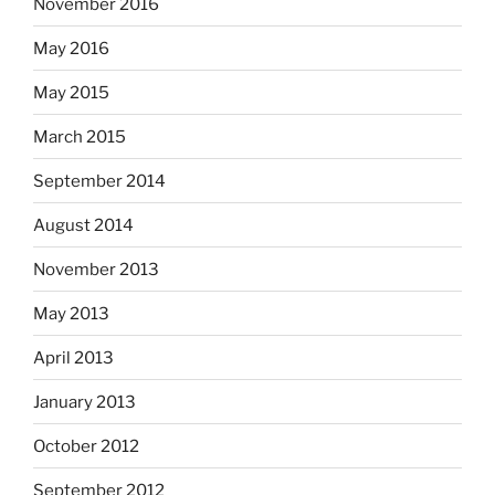
November 2016
May 2016
May 2015
March 2015
September 2014
August 2014
November 2013
May 2013
April 2013
January 2013
October 2012
September 2012