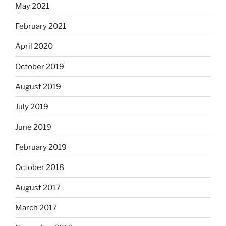
May 2021
February 2021
April 2020
October 2019
August 2019
July 2019
June 2019
February 2019
October 2018
August 2017
March 2017