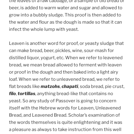
the leaves of a raw cabbage, or a sample of old bread or
beer, is added to warm water and sugar and allowed to
grow into a bubbly sludge. This proof is then added to
the water and flour as the dough is made so that it can
infect the whole lump with yeast.
Leaven is another word for proof, or yeasty sludge that
can make bread, beer, pickles, wine, sour-mash for
distilled liquor, yogurt, etc. When we refer to leavened
bread, we mean bread allowed to ferment with leaven
or proof in the dough and then baked into a light airy
loaf. When we refer to unleavened bread, we refer to
flat breads like
matzohs
,
chapati
, soda bread, pie crust,
filo
,
tortillas
, anything bread-like that contains no
yeast. So any study of Passover is going to concern
itself with the Hebrew words for Leaven, Unleavened
Bread, and Leavened Bread. Scholar’s examination of
the words themselves is quite enlightening and it was
a pleasure as always to take instruction from this well