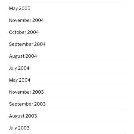
May 2005
November 2004
October 2004
September 2004
August 2004
July 2004
May 2004
November 2003
September 2003
August 2003
July 2003