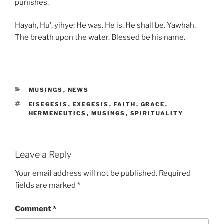
punishes.
Hayah, Hu’, yihye: He was. He is. He shall be. Yawhah.
The breath upon the water. Blessed be his name.
CATEGORIES
MUSINGS
,
NEWS
TAGS
EISEGESIS
,
EXEGESIS
,
FAITH
,
GRACE
,
HERMENEUTICS
,
MUSINGS
,
SPIRITUALITY
Leave a Reply
Your email address will not be published.
Required
fields are marked
*
Comment
*