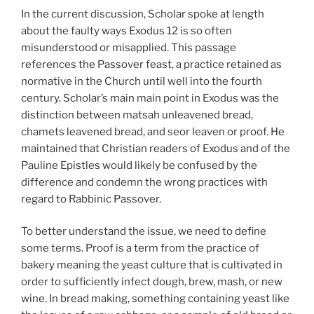
In the current discussion, Scholar spoke at length
about the faulty ways Exodus 12 is so often
misunderstood or misapplied. This passage
references the Passover feast, a practice retained as
normative in the Church until well into the fourth
century. Scholar’s main main point in Exodus was the
distinction between matsah unleavened bread,
chamets leavened bread, and seor leaven or proof. He
maintained that Christian readers of Exodus and of the
Pauline Epistles would likely be confused by the
difference and condemn the wrong practices with
regard to Rabbinic Passover.
To better understand the issue, we need to define
some terms. Proof is a term from the practice of
bakery meaning the yeast culture that is cultivated in
order to sufficiently infect dough, brew, mash, or new
wine. In bread making, something containing yeast like