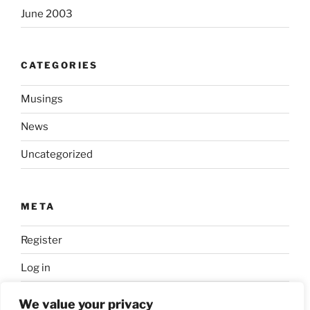
June 2003
CATEGORIES
Musings
News
Uncategorized
META
Register
Log in
Entries feed
We value your privacy