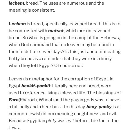
lechem
, bread. The uses are numerous and the
meaning is consistent.
Lechem
is bread, specifically leavened bread. This is to
be contrasted with
matsot
, which are unleavened
bread. So what is going on in the camp of the Hebrews,
when God command that no leaven may be found in
their midst for seven days? Is this just about not eating
fluffy bread as a reminder that they were in a hurry
when they left Egypt? Of course not.
Leaven is a metaphor for the corruption of Egypt. In
Egypt
henkit-pankit
, literally beer and bread, were
used to reference living a blessed life. The blessings of
Faro
(Pharoah, Wheat) and the pagan gods was to have
a full belly and a beer buzz. To this day,
hany-panky
is a
common Jewish idiom meaning naughtiness and evil.
Because Egyptian
piety
was
evil
before the God of the
Jews.