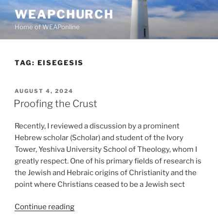
Skip
WEAPCHURCH
to
Home of WEAPonline
content
TAG:
EISEGESIS
POSTED
AUGUST 4, 2024
ON
Proofing the Crust
Recently, I reviewed a discussion by a prominent
Hebrew scholar (Scholar) and student of the Ivory
Tower, Yeshiva University School of Theology, whom I
greatly respect. One of his primary fields of research is
the Jewish and Hebraic origins of Christianity and the
point where Christians ceased to be a Jewish sect
“Proofing
Continue reading