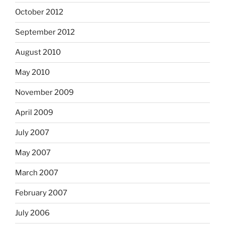
October 2012
September 2012
August 2010
May 2010
November 2009
April 2009
July 2007
May 2007
March 2007
February 2007
July 2006