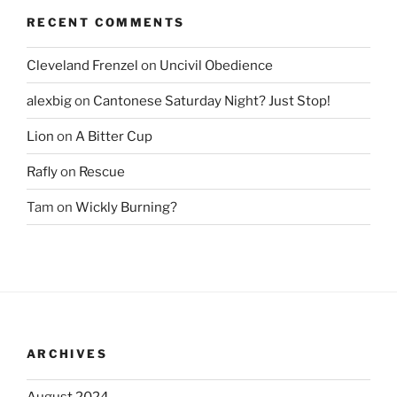
RECENT COMMENTS
Cleveland Frenzel
on
Uncivil Obedience
alexbig
on
Cantonese Saturday Night? Just Stop!
Lion
on
A Bitter Cup
Rafly
on
Rescue
Tam
on
Wickly Burning?
ARCHIVES