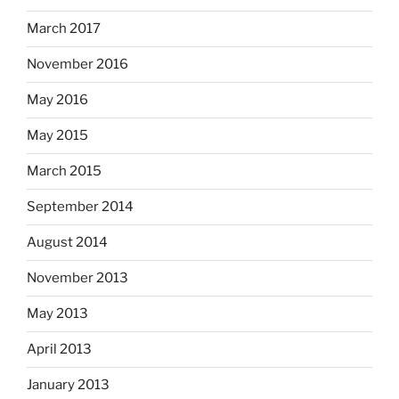
March 2017
November 2016
May 2016
May 2015
March 2015
September 2014
August 2014
November 2013
May 2013
April 2013
January 2013