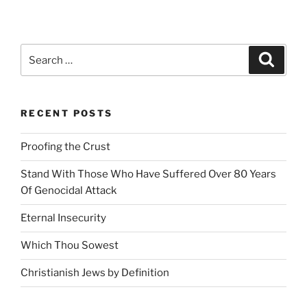
the
Crust”
Search
Search
for:
RECENT POSTS
Proofing the Crust
Stand With Those Who Have Suffered Over 80 Years
Of Genocidal Attack
Eternal Insecurity
Which Thou Sowest
Christianish Jews by Definition