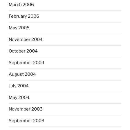
March 2006
February 2006
May 2005
November 2004
October 2004
September 2004
August 2004
July 2004
May 2004
November 2003
September 2003