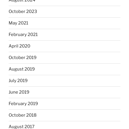
August 2024
October 2023
May 2021
February 2021
April 2020
October 2019
August 2019
July 2019
June 2019
February 2019
October 2018
August 2017