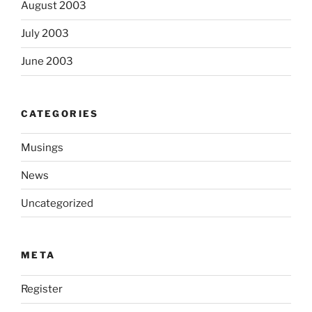
August 2003
July 2003
June 2003
CATEGORIES
Musings
News
Uncategorized
META
Register