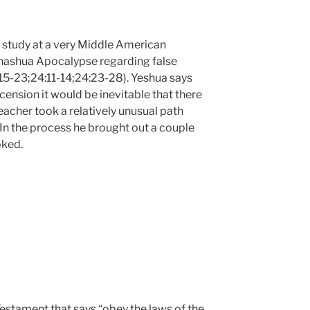
e study at a very Middle American
ehashua Apocalypse regarding false
15-23;24:11-14;24:23-28). Yeshua says
scension it would be inevitable that there
eacher took a relatively unusual path
 In the process he brought out a couple
oked.
Testament that says “obey the laws of the