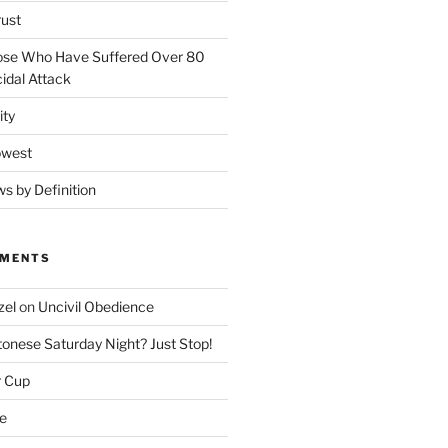
rust
ose Who Have Suffered Over 80
idal Attack
ity
owest
ws by Definition
MMENTS
zel
on
Uncivil Obedience
onese Saturday Night? Just Stop!
r Cup
e