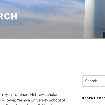
RCH
Search
for:
ion by a prominent Hebrew scholar
RECENT POS
ory Tower, Yeshiva University School of