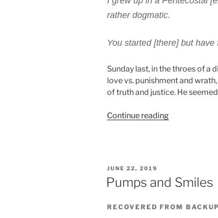
I grew up in a Pentecostal [e
rather dogmatic.
You started [there] but have f
Sunday last, in the throes of a 
love vs. punishment and wrath, 
of truth and justice. He seemed
“Unapologeti
Continue reading
Argument”
POSTED
JUNE 22, 2019
ON
Pumps and Smiles
RECOVERED FROM BACKU