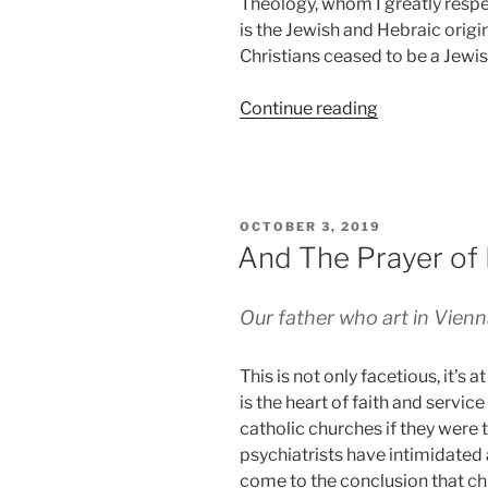
Theology, whom I greatly respec
is the Jewish and Hebraic origi
Christians ceased to be a Jewis
“Proofing
Continue reading
the
Crust”
POSTED
OCTOBER 3, 2019
ON
And The Prayer of 
Our father who art in Vienna
This is not only facetious, it’s a
is the heart of faith and service
catholic churches if they were 
psychiatrists have intimidated 
come to the conclusion that ch