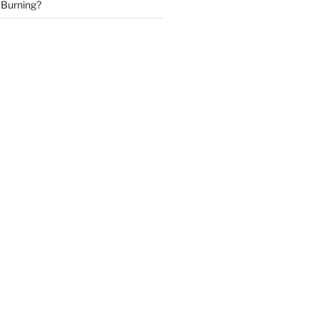
 Burning?