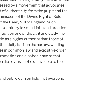
 pressed by a movement that advocates
 of authenticity, from the pulpit and the
miniscent of the Divine Right of Rule
 the Henry VIII of England. Such
 is contrary to sound faith and practice.
tradition one of thought and study, the
d as a higher authority than those of
thenticity is often the narrow, winding
les in common law and executive order.
nfrontation and disobedience of that
 that evil is subtle or invisible to the
 and public opinion held that everyone