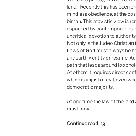
land.” Recently this has been
mindless obedience, at the cost
bimah. This atavistic view is re
espoused by contemporaries of
uncritical devotion to authority
Not only is the Judeo Christian 
Laws of God must always be hel
any earthly entity or regime. Au
path that leads around loopho
At others it requires direct co
which is unjust or evil, even when
democratic majority.
At one time the law of the land
must bow
“Uncivil
Continue reading
Obedience”