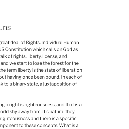
uns
great deal of Rights. Individual Human
US Constitution which calls on God as
alk of rights, liberty, license, and
nd we start to lose the forest for the
 the term liberty is the state of liberation
hout having once been bound. In each of
nk to a binary state, a juxtaposition of
ng a right is righteousness, and that is a
orld shy away from. It’s natural they
nrighteousness and there is a specific
component to these concepts. What is a