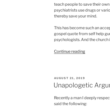
teach people to save their own 
psychiatrists use drugs or vari
thereby save your mind.
This has become such an accep
gospel quote from self help gu
psychologists. And the church 
“And
Continue reading
The
Prayer
of
Freud
POSTED
AUGUST 21, 2019
Will
ON
Unapologetic Arg
Make
You
Recently a man I deeply respec
Sick”
said the following: