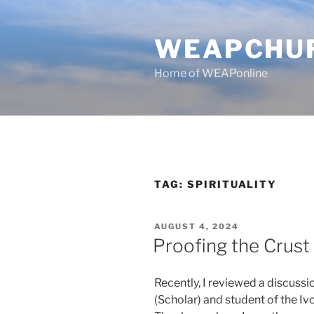
Skip
to
WEAPCHU
content
Home of WEAPonline
TAG:
SPIRITUALITY
POSTED
AUGUST 4, 2024
ON
Proofing the Crust
Recently, I reviewed a discuss
(Scholar) and student of the Iv