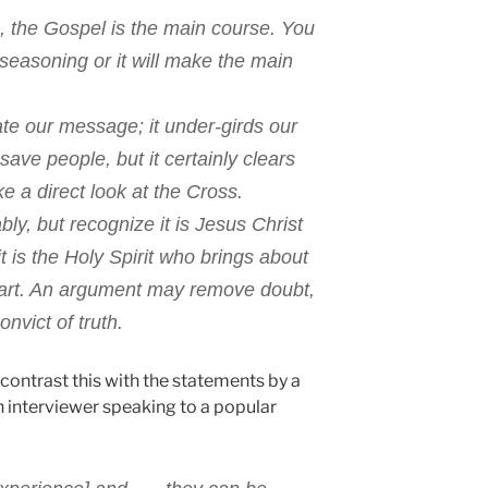
, the Gospel is the main course. You
seasoning or it will make the main
te our message; it under-girds our
ve people, but it certainly clears
e a direct look at the Cross.
bly, but recognize it is Jesus Christ
it is the Holy Spirit who brings about
art. An argument may remove doubt,
onvict of truth.
t contrast this with the statements by a
n interviewer speaking to a popular