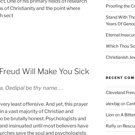
t. One of his primary fields of research
Proofing the C
ns of Christianity and the point where
h sect
Stand With Th
Years Of Genoc
Eternal Insecur
Which Thou S
Christianish Je
Freud Will Make You Sick
RECENT CO
, Oedipal be thy name. . .
Cleveland Fren
alexbig
on
Cant
t very least offensive. And yet, this prayer
 in a vast majority of Christian and
Lion
on
A Bitte
to be brutally honest. Psychologists and
and insinuated until most believers have
Rafly
on
Rescu
urches save the soul and psychologists