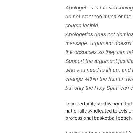
Apologetics is the seasoning
do not want too much of the 
course insipid.
Apologetics does not domina
message. Argument doesn’t sa
the obstacles so they can tak
Support the argument justifia
who you need to lift up, and 
change within the human he
but only the Holy Spirit can c
I can certainly see his point bu
nationally syndicated televisio
professional basketball coach: