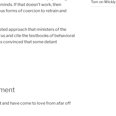
Tam
on
Wickly
minds. If that doesn’t work, then
ous forms of coercion to retrain and
ted approach that ministers of the
rus and cite the textbooks of behavioral
is convinced that some detant
ument
t and have come to love from afar off