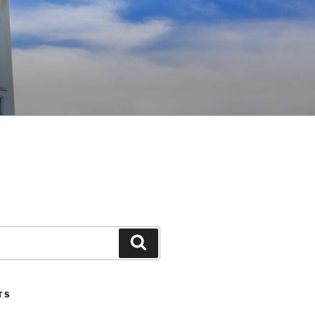
Search
TS