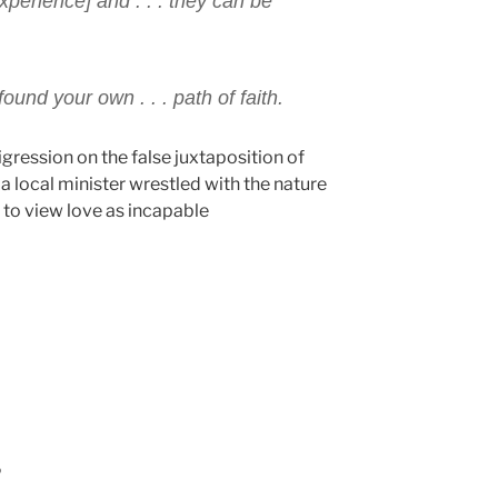
xperience] and . . . they can be
ound your own . . . path of faith.
digression on the false juxtaposition of
a local minister wrestled with the nature
 to view love as incapable
c
P