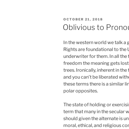
POSTED
OCTOBER 21, 2018
ON
Oblivious to Prono
In the western world we talk a 
Rights are foundational to the 
underwriter for them. In all the t
freedom the meaning gets lost a
trees. Ironically, inherent in the
and you can’t be liberated wit
these terms there is a similar li
polar opposites.
The state of holding or exercisi
term that many in the secular w
should given the alternate is u
moral, ethical, and religious 