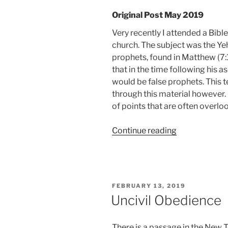
Original Post May 2019
Very recently I attended a Bibl
church. The subject was the Y
prophets, found in Matthew (7:
that in the time following his a
would be false prophets. This t
through this material however.
of points that are often overlo
“Pumps
Continue reading
and
Smiles”
POSTED
FEBRUARY 13, 2019
ON
Uncivil Obedience
There is a passage in the New 