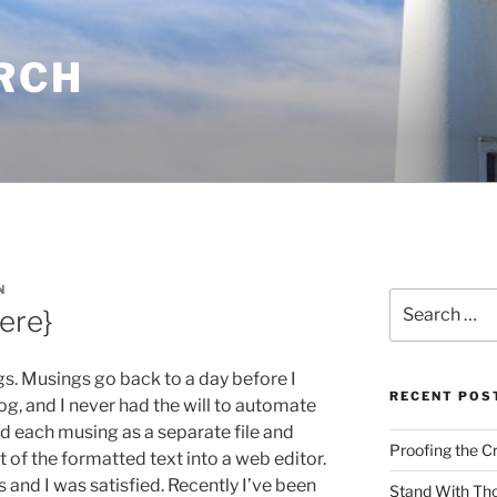
RCH
N
Search
Here}
for:
s. Musings go back to a day before I
RECENT POS
g, and I never had the will to automate
ed each musing as a separate file and
Proofing the C
 of the formatted text into a web editor.
and I was satisfied. Recently I’ve been
Stand With Th