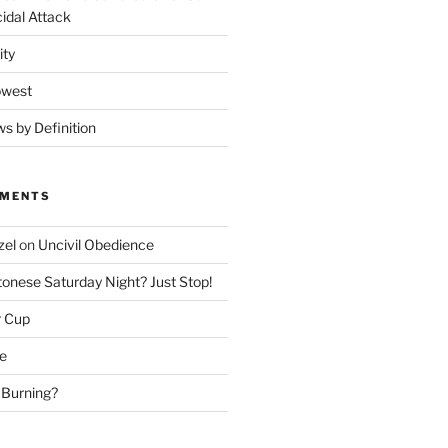
idal Attack
ity
owest
ws by Definition
MMENTS
zel
on
Uncivil Obedience
onese Saturday Night? Just Stop!
r Cup
e
 Burning?