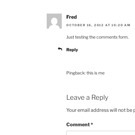
Fred
OCTOBER 16, 2012 AT 10:20 AM
Just testing the comments form.
Reply
Pingback: this is me
Leave a Reply
Your email address will not be 
Comment
*