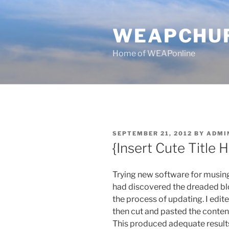
Skip
to
WEAPCHU
content
Home of WEAPonline
POSTED
SEPTEMBER 21, 2012
BY
ADMI
ON
{Insert Cute Title 
Trying new software for musing
had discovered the dreaded blo
the process of updating. I edit
then cut and pasted the content
This produced adequate results 