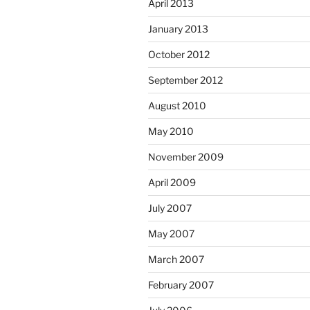
April 2013
January 2013
October 2012
September 2012
August 2010
May 2010
November 2009
April 2009
July 2007
May 2007
March 2007
February 2007