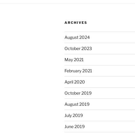
v
e
:
ARCHIVES
August 2024
October 2023
May 2021
February 2021
April 2020
October 2019
August 2019
July 2019
June 2019