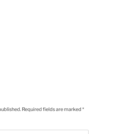
published.
Required fields are marked
*