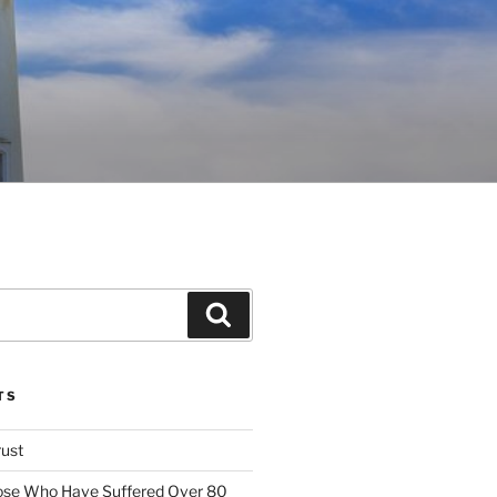
Search
TS
rust
ose Who Have Suffered Over 80