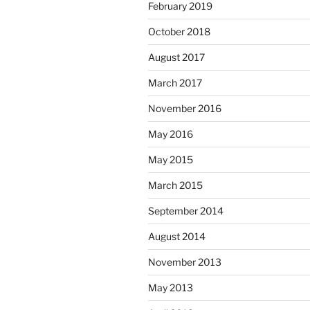
February 2019
October 2018
August 2017
March 2017
November 2016
May 2016
May 2015
March 2015
September 2014
August 2014
November 2013
May 2013