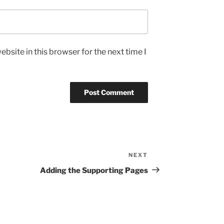
bsite in this browser for the next time I
NEXT
Next
Post
Adding the Supporting Pages