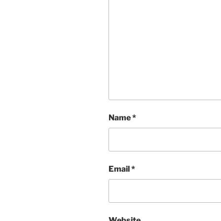
Name
*
Email
*
Website