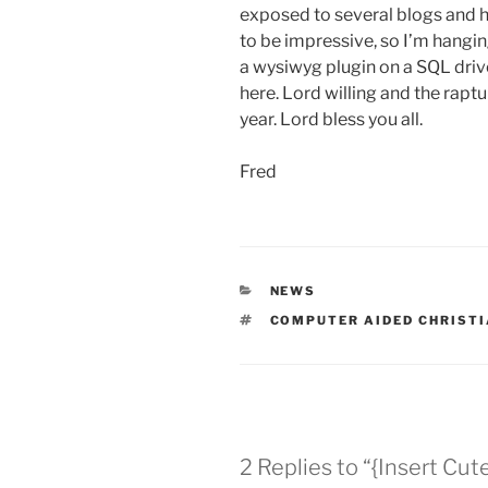
exposed to several blogs and 
to be impressive, so I’m hangin
a wysiwyg plugin on a SQL driven
here. Lord willing and the raptu
year. Lord bless you all.
Fred
CATEGORIES
NEWS
TAGS
COMPUTER AIDED CHRISTI
2 Replies to “{Insert Cut