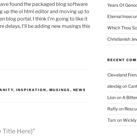
have found the packaged blog software
Years Of Genoc
g up the ol html editor and moving up to
Eternal Insecur
 blog portal. I think I’m going to like it
re delays, I’ll be adding new musings this
Which Thou S
Christianish Je
RECENT CO
Cleveland Fren
alexbig
on
Cant
ANITY
,
INSPIRATION
,
MUSINGS
,
NEWS
Lion
on
A Bitte
Rafly
on
Rescu
Tam
on
Wickly
e Title Here}”