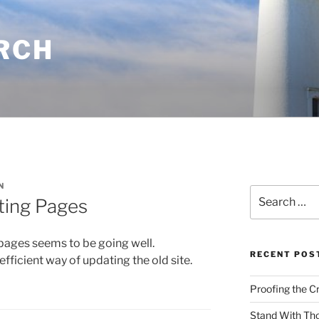
RCH
N
Search
ting Pages
for:
 pages seems to be going well.
RECENT POS
ficient way of updating the old site.
Proofing the C
Stand With Th