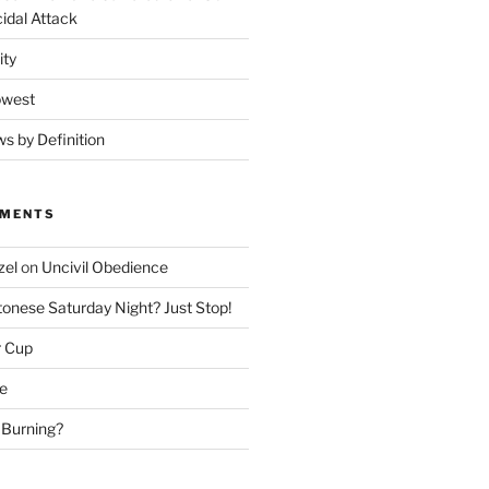
idal Attack
ity
owest
ws by Definition
MMENTS
zel
on
Uncivil Obedience
onese Saturday Night? Just Stop!
r Cup
e
 Burning?