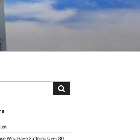
Search
TS
rust
ose Who Have Suffered Over 80