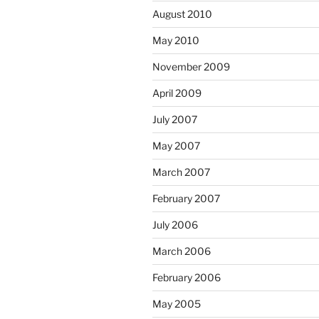
August 2010
May 2010
November 2009
April 2009
July 2007
May 2007
March 2007
February 2007
July 2006
March 2006
February 2006
May 2005