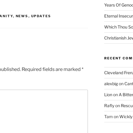
Years Of Genoc
Eternal Insecur
ANITY
,
NEWS
,
UPDATES
Which Thou S
Christianish Je
RECENT CO
published.
Required fields are marked
*
Cleveland Fren
alexbig
on
Cant
Lion
on
A Bitte
Rafly
on
Rescu
Tam
on
Wickly