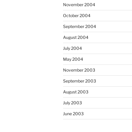
November 2004
October 2004
September 2004
August 2004
July 2004
May 2004
November 2003
September 2003
August 2003
July 2003
June 2003