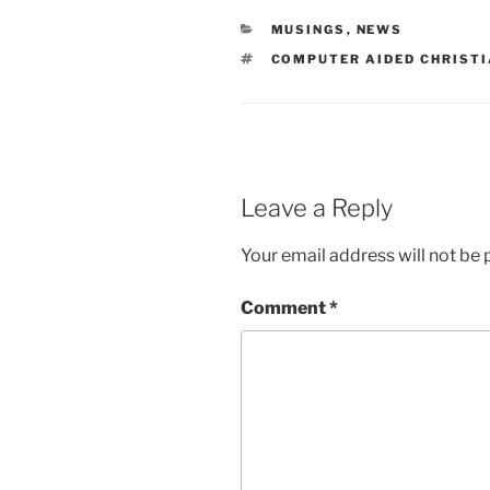
CATEGORIES
MUSINGS
,
NEWS
TAGS
COMPUTER AIDED CHRISTI
Leave a Reply
Your email address will not be 
Comment
*