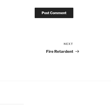
NEXT
Next
Post
Fire Retardent