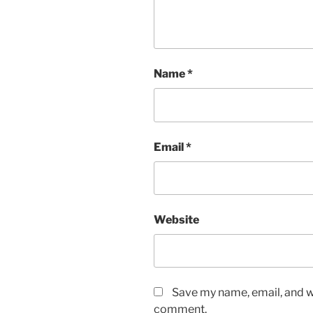
Name
*
Email
*
Website
Save my name, email, and we
comment.