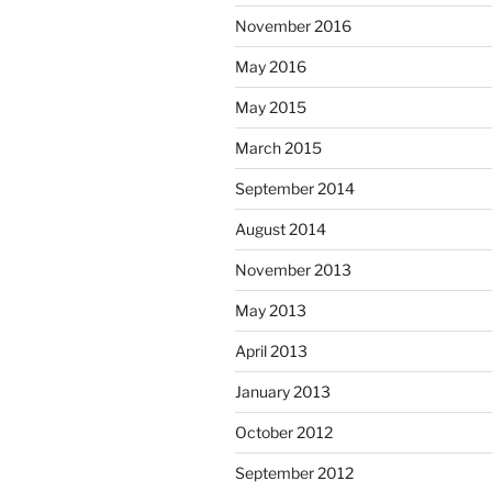
November 2016
May 2016
May 2015
March 2015
September 2014
August 2014
November 2013
May 2013
April 2013
January 2013
October 2012
September 2012