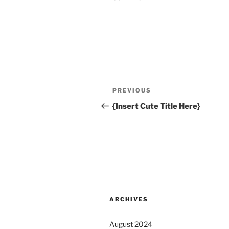
A
l
t
Post
Previous
PREVIOUS
e
navigation
Post
r
{Insert Cute Title Here}
n
a
t
i
v
e
:
ARCHIVES
August 2024