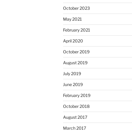
October 2023
May 2021
February 2021
April 2020
October 2019
August 2019
July 2019
June 2019
February 2019
October 2018
August 2017
March 2017