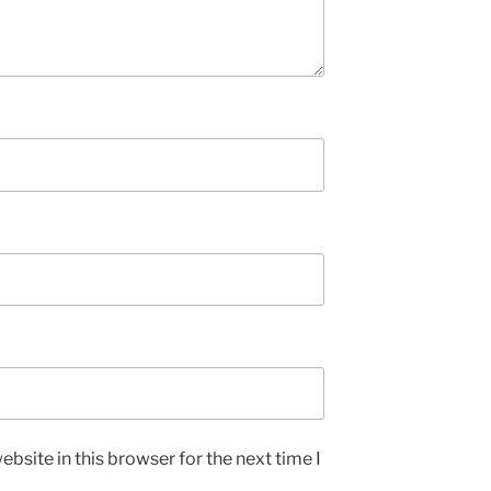
bsite in this browser for the next time I