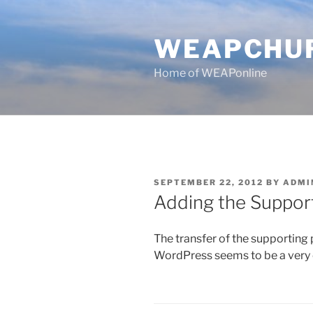
Skip
to
WEAPCHU
content
Home of WEAPonline
POSTED
SEPTEMBER 22, 2012
BY
ADMI
ON
Adding the Suppor
The transfer of the supporting
WordPress seems to be a very ef