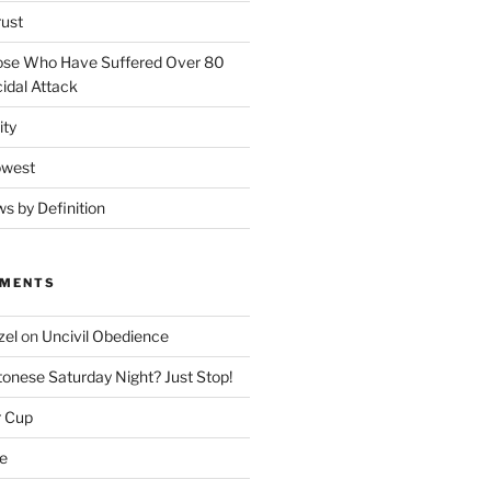
rust
ose Who Have Suffered Over 80
idal Attack
ity
owest
ws by Definition
MMENTS
zel
on
Uncivil Obedience
onese Saturday Night? Just Stop!
r Cup
e