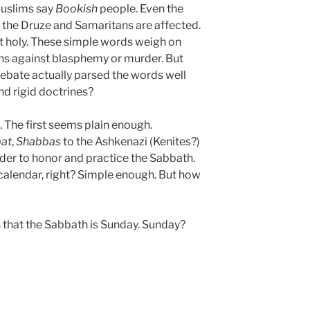
Muslims say
Bookish
people. Even the
 the Druze and Samaritans are affected.
 holy. These simple words weigh on
ns against blasphemy or murder. But
 debate actually parsed the words well
nd rigid doctrines?
 The first seems plain enough.
at
,
Shabbas
to the Ashkenazi (Kenites?)
der to honor and practice the Sabbath.
 calendar, right? Simple enough. But how
us that the Sabbath is Sunday. Sunday?