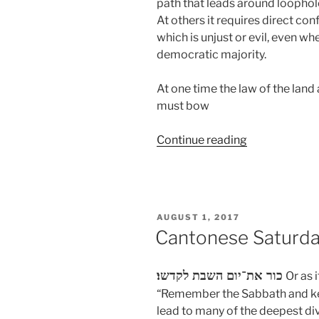
path that leads around loopho
At others it requires direct co
which is unjust or evil, even when
democratic majority.
At one time the law of the land
must bow
“Uncivil
Continue reading
Obedience”
POSTED
AUGUST 1, 2017
ON
Cantonese Saturday
כור את־יום השבת לקדשו׃
Or as 
“Remember the Sabbath and kee
lead to many of the deepest div