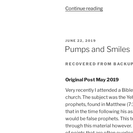
“Stand
Continue reading
With
Those
Who
Have
POSTED
JUNE 22, 2019
Suffered
ON
Pumps and Smiles
Over
80
RECOVERED FROM BACKU
Years
Of
Genocidal
Original Post May 2019
Attack”
Very recently I attended a Bibl
church. The subject was the Y
prophets, found in Matthew (7:
that in the time following his a
would be false prophets. This t
through this material however.
of points that are often overlo