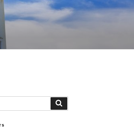
Search
TS