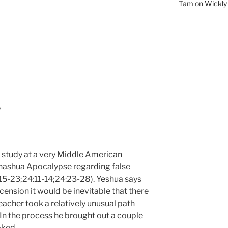
Tam
on
Wickly
P
e study at a very Middle American
ehashua Apocalypse regarding false
15-23;24:11-14;24:23-28). Yeshua says
scension it would be inevitable that there
eacher took a relatively unusual path
 In the process he brought out a couple
oked.