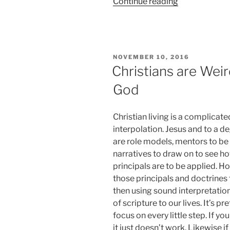
“Blessed
Continue reading
Bloody
Barbecue”
POSTED
NOVEMBER 10, 2016
ON
Christians are Weir
God
Christian living is a complicate
interpolation. Jesus and to a d
are role models, mentors to be
narratives to draw on to see h
principals are to be applied. H
those principals and doctrines
then using sound interpretati
of scripture to our lives. It’s 
focus on every little step. If y
it just doesn’t work. Likewise 