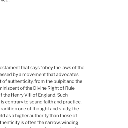
Testament that says “obey the laws of the
 pressed by a movement that advocates
 of authenticity, from the pulpit and the
miniscent of the Divine Right of Rule
 the Henry VIII of England. Such
 is contrary to sound faith and practice.
tradition one of thought and study, the
d as a higher authority than those of
thenticity is often the narrow, winding