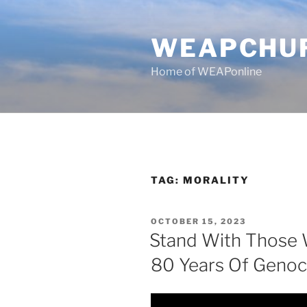
Skip
to
WEAPCHU
content
Home of WEAPonline
TAG:
MORALITY
POSTED
OCTOBER 15, 2023
ON
Stand With Those 
80 Years Of Genoc