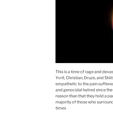
This is a time of rage and devas
Yvrit, Christian, Druze, and Shi
empathetic to the pain suffer
and genocidal hatred since the
reason than that they hold a par
majority of those who surround
times