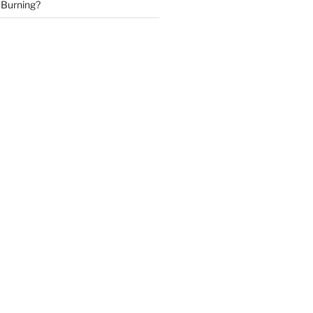
 Burning?