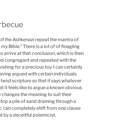
rbecue
e of the Ashkenazi repeat the mantra of
t
my
Bible.” There is a lot of of finagling
o arrive at that conclusion, which is then
med congregant and repeated with the
ishing for a precious toy. I can certainly
aving argued with certain individuals
twist scripture so that it says whatever
at it feels like to argue a known obvious
changes the meaning to suit their
 atop a pile of sand draining through a
c can completely shift from one clause
nt by a deceitful polemicist.