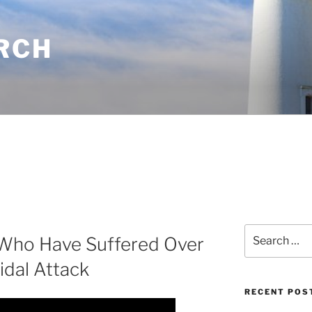
RCH
Search
Who Have Suffered Over
for:
idal Attack
RECENT POS