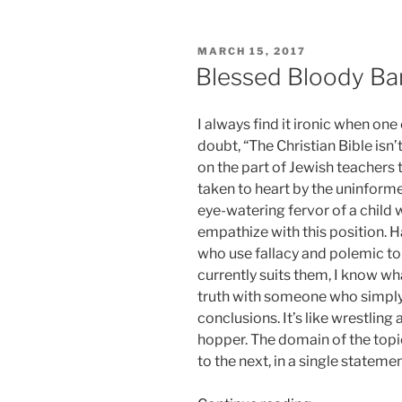
Just
Stop!”
POSTED
MARCH 15, 2017
ON
Blessed Bloody Ba
I always find it ironic when on
doubt, “The Christian Bible isn’
on the part of Jewish teachers t
taken to heart by the uninfor
eye-watering fervor of a child w
empathize with this position. H
who use fallacy and polemic to 
currently suits them, I know wh
truth with someone who simply 
conclusions. It’s like wrestling
hopper. The domain of the topi
to the next, in a single stateme