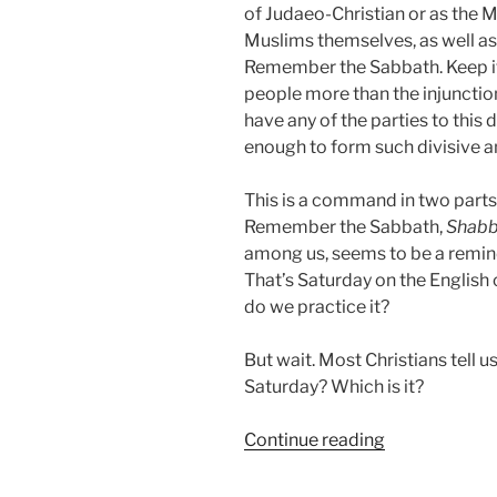
of Judaeo-Christian or as the 
Muslims themselves, as well as
Remember the Sabbath. Keep it
people more than the injunctio
have any of the parties to this
enough to form such divisive a
This is a command in two parts.
Remember the Sabbath,
Shabb
among us, seems to be a remin
That’s Saturday on the English
do we practice it?
But wait. Most Christians tell 
Saturday? Which is it?
“Cantonese
Continue reading
Saturday
Night?