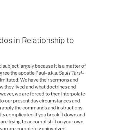
dos in Relationship to
d subject largely because it is a matter of
egree the apostle Paul–a.k.a.
Saul l’Tarsi
–
 imitated. We have their sermons and
ow they lived and what doctrines and
owever, we are forced to then interpolate
 to our present day circumstances and
on apply the commands and instructions
pretty complicated if you break it down and
ou are trying to accomplish it on your own
if you are completely uninvolved,