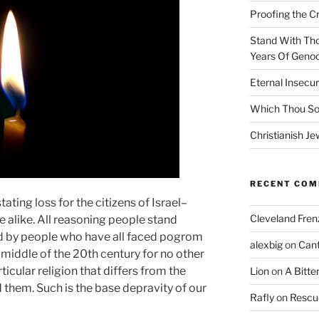
Proofing the C
Stand With Th
Years Of Genoc
Eternal Insecur
Which Thou S
Christianish Je
RECENT CO
tating loss for the citizens of Israel–
Cleveland Fren
ite alike. All reasoning people stand
ed by people who have all faced pogrom
alexbig
on
Cant
 middle of the 20th century for no other
ticular religion that differs from the
Lion
on
A Bitte
 them. Such is the base depravity of our
Rafly
on
Rescu