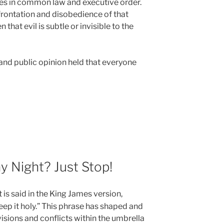
les in common law and executive order.
nfrontation and disobedience of that
 that evil is subtle or invisible to the
 and public opinion held that everyone
 Night? Just Stop!
it is said in the King James version,
p it holy.” This phrase has shaped and
isions and conflicts within the umbrella