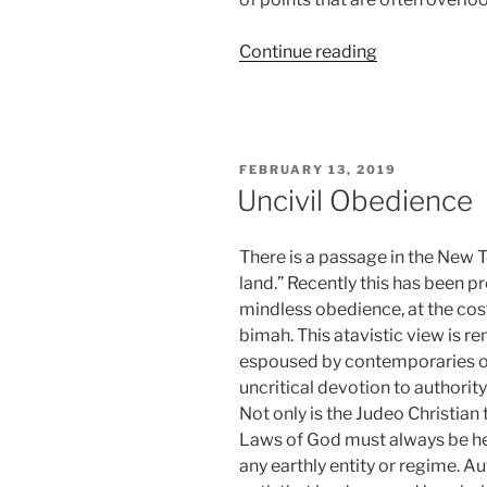
“Pumps
Continue reading
and
Smiles”
POSTED
FEBRUARY 13, 2019
ON
Uncivil Obedience
There is a passage in the New 
land.” Recently this has been
mindless obedience, at the cost
bimah. This atavistic view is re
espoused by contemporaries of
uncritical devotion to authority
Not only is the Judeo Christian 
Laws of God must always be hel
any earthly entity or regime. Au