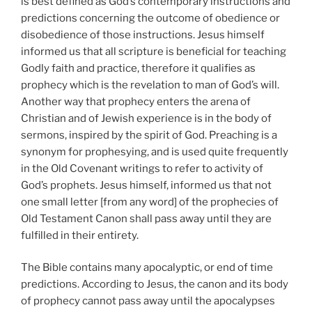
is best defined as God’s contemporary instructions and
predictions concerning the outcome of obedience or
disobedience of those instructions. Jesus himself
informed us that all scripture is beneficial for teaching
Godly faith and practice, therefore it qualifies as
prophecy which is the revelation to man of God’s will.
Another way that prophecy enters the arena of
Christian and of Jewish experience is in the body of
sermons, inspired by the spirit of God. Preaching is a
synonym for prophesying, and is used quite frequently
in the Old Covenant writings to refer to activity of
God’s prophets. Jesus himself, informed us that not
one small letter [from any word] of the prophecies of
Old Testament Canon shall pass away until they are
fulfilled in their entirety.
The Bible contains many apocalyptic, or end of time
predictions. According to Jesus, the canon and its body
of prophecy cannot pass away until the apocalypses