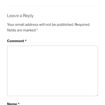
Leave a Reply
Your email address will not be published.
Required
fields are marked
*
Comment
*
Name
*