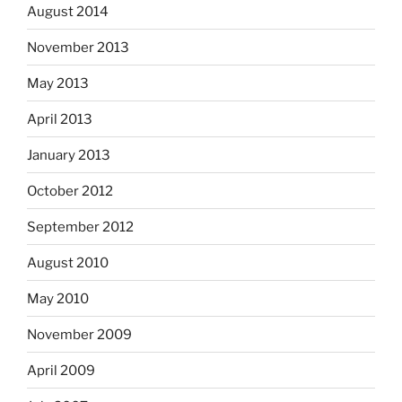
August 2014
November 2013
May 2013
April 2013
January 2013
October 2012
September 2012
August 2010
May 2010
November 2009
April 2009