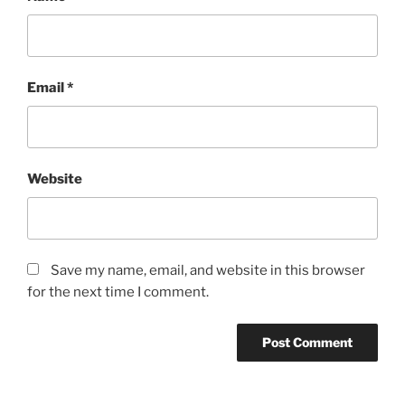
Email
*
Website
Save my name, email, and website in this browser
for the next time I comment.
A