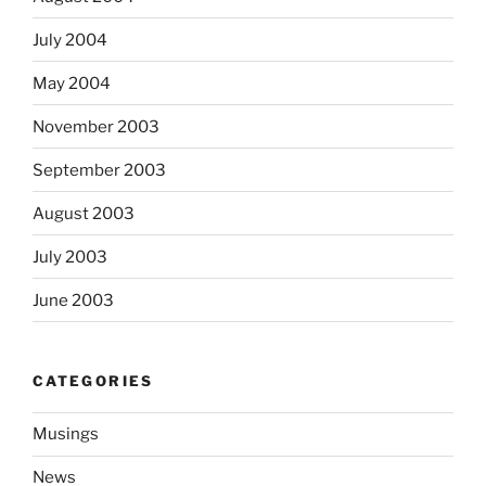
July 2004
May 2004
November 2003
September 2003
August 2003
July 2003
June 2003
CATEGORIES
Musings
News