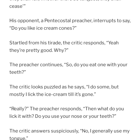
cease'”
His opponent, a Pentecostal preacher, interrupts to say,
“Do you like ice cream cones?”
Startled from his tirade, the critic responds, “Yeah
they’re pretty good. Why?”
The preacher continues, “So, do you eat one with your
teeth?”
The critic looks puzzled as he says, “I do some, but
mostly I lick the ice-cream till it’s gone.”
“Really?” The preacher responds, “Then what do you
lick it with? Do you use your nose or your teeth?”
The critic answers suspiciously, “No, I generally use my
tongue.”