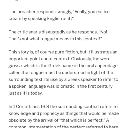
The preacher responds smugly, “Really, you eat ice-
cream by speaking English at it?”
The critic snarls disgustedly as he responds, “No!
That’s not what tongue means in this context!”
This story is, of course pure fiction, but it illustrates an
important point about context. Obviously, the word
glossa
, which is the Greek name of the oral appendage
called the tongue must be understood in light of the
surrounding text. Its use by a Greek speaker to refer to
a spoken language was idiomatic in the first century
just as it is today.
In 1 Corinthians 13:8 the surrounding context refers to
knowledge and prophecy as things that would be made
obsolete by the arrival of “that which is perfect.” A
common interpretation of the
perfect
referred to here,