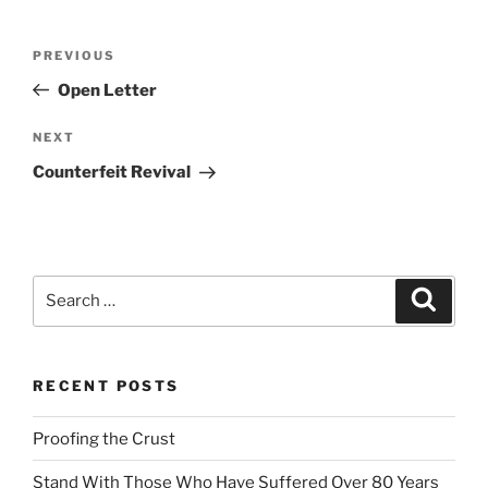
l
t
Post
Previous
PREVIOUS
e
navigation
Post
r
Open Letter
n
Next
NEXT
a
Post
t
Counterfeit Revival
i
v
e
:
Search
Search
for:
RECENT POSTS
Proofing the Crust
Stand With Those Who Have Suffered Over 80 Years