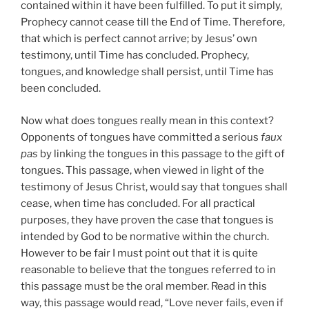
contained within it have been fulfilled. To put it simply,
Prophecy cannot cease till the End of Time. Therefore,
that which is perfect cannot arrive; by Jesus’ own
testimony, until Time has concluded. Prophecy,
tongues, and knowledge shall persist, until Time has
been concluded.
Now what does tongues really mean in this context?
Opponents of tongues have committed a serious
faux
pas
by linking the tongues in this passage to the gift of
tongues. This passage, when viewed in light of the
testimony of Jesus Christ, would say that tongues shall
cease, when time has concluded. For all practical
purposes, they have proven the case that tongues is
intended by God to be normative within the church.
However to be fair I must point out that it is quite
reasonable to believe that the tongues referred to in
this passage must be the oral member. Read in this
way, this passage would read, “Love never fails, even if