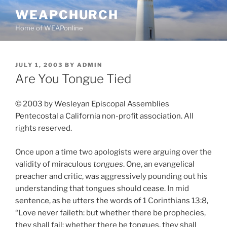
Skip
WEAPCHURCH
to
Home of WEAPonline
content
POSTED
JULY 1, 2003
BY
ADMIN
ON
Are You Tongue Tied
© 2003 by Wesleyan Episcopal Assemblies
Pentecostal a California non-profit association. All
rights reserved.
Once upon a time two apologists were arguing over the
validity of miraculous
tongues
. One, an evangelical
preacher and critic, was aggressively pounding out his
understanding that tongues should cease. In mid
sentence, as he utters the words of 1 Corinthians 13:8,
“Love never faileth: but whether there be prophecies,
they shall fail; whether there be tongues, they shall