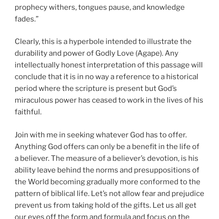
prophecy withers, tongues pause, and knowledge
fades.”
Clearly, this is a hyperbole intended to illustrate the
durability and power of Godly Love (Agape). Any
intellectually honest interpretation of this passage will
conclude that it is in no way a reference to a historical
period where the scripture is present but God’s
miraculous power has ceased to work in the lives of his
faithful.
Join with me in seeking whatever God has to offer.
Anything God offers can only be a benefit in the life of
a believer. The measure of a believer’s devotion, is his
ability leave behind the norms and presuppositions of
the World becoming gradually more conformed to the
pattern of biblical life. Let’s not allow fear and prejudice
prevent us from taking hold of the gifts. Let us all get
our eyes off the form and formula and focus on the