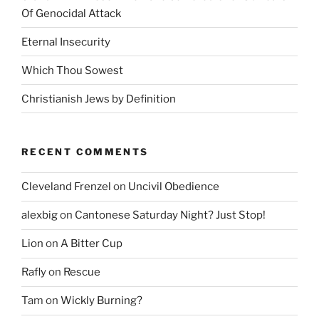
Of Genocidal Attack
Eternal Insecurity
Which Thou Sowest
Christianish Jews by Definition
RECENT COMMENTS
Cleveland Frenzel
on
Uncivil Obedience
alexbig
on
Cantonese Saturday Night? Just Stop!
Lion
on
A Bitter Cup
Rafly
on
Rescue
Tam
on
Wickly Burning?