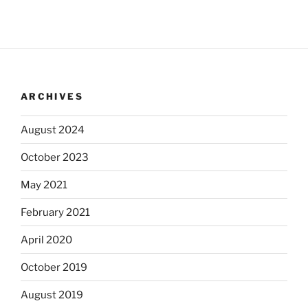
ARCHIVES
August 2024
October 2023
May 2021
February 2021
April 2020
October 2019
August 2019