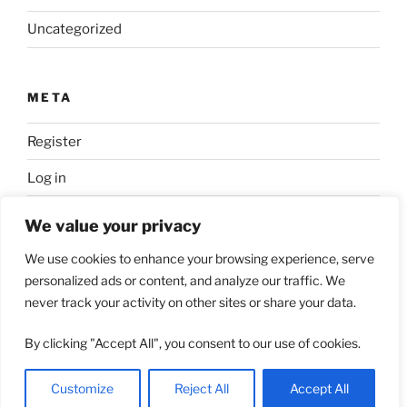
Uncategorized
META
Register
Log in
Entries feed
We value your privacy
Comments feed
We use cookies to enhance your browsing experience, serve
personalized ads or content, and analyze our traffic. We
WordPress.org
never track your activity on other sites or share your data.
By clicking "Accept All", you consent to our use of cookies.
Proudly powered by WordPress
Customize
Reject All
Accept All