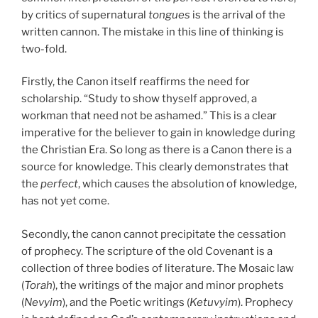
by critics of supernatural
tongues
is the arrival of the
written cannon. The mistake in this line of thinking is
two-fold.
Firstly, the Canon itself reaffirms the need for
scholarship. “Study to show thyself approved, a
workman that need not be ashamed.” This is a clear
imperative for the believer to gain in knowledge during
the Christian Era. So long as there is a Canon there is a
source for knowledge. This clearly demonstrates that
the
perfect
, which causes the absolution of knowledge,
has not yet come.
Secondly, the canon cannot precipitate the cessation
of prophecy. The scripture of the old Covenant is a
collection of three bodies of literature. The Mosaic law
(
Torah
), the writings of the major and minor prophets
(
Nevyim
), and the Poetic writings (
Ketuvyim
). Prophecy