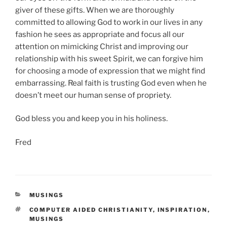
giver of these gifts. When we are thoroughly
committed to allowing God to work in our lives in any
fashion he sees as appropriate and focus all our
attention on mimicking Christ and improving our
relationship with his sweet Spirit, we can forgive him
for choosing a mode of expression that we might find
embarrassing. Real faith is trusting God even when he
doesn’t meet our human sense of propriety.
God bless you and keep you in his holiness.
Fred
CATEGORIES
MUSINGS
TAGS
COMPUTER AIDED CHRISTIANITY
,
INSPIRATION
,
MUSINGS