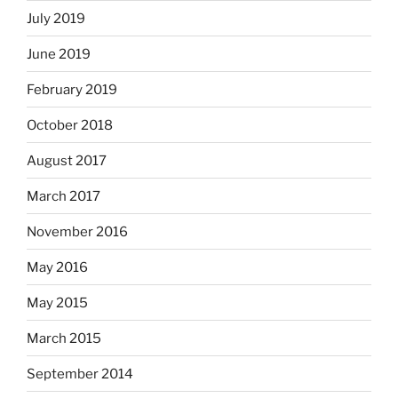
July 2019
June 2019
February 2019
October 2018
August 2017
March 2017
November 2016
May 2016
May 2015
March 2015
September 2014