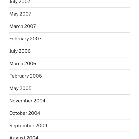
July 2007
May 2007
March 2007
February 2007
July 2006
March 2006
February 2006
May 2005
November 2004
October 2004
September 2004
August 2004