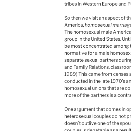
tribes in Western Europe and P
So then we visit an aspect of t
America,
homosexual marriag
The homosexual male America
group in the United States. Unt
be most concentrated among th
normative for a male homosexua
separate sexual partners during
and Family Relations, classroom
1989) This came from censes a
conducted in the late 1970’s a
homosexual unions that are co
more of the partners is a contra
One argument that comes in oppo
heterosexual couples do not pra
doesn’t outlive one of the sp
couples is debatable as a resul