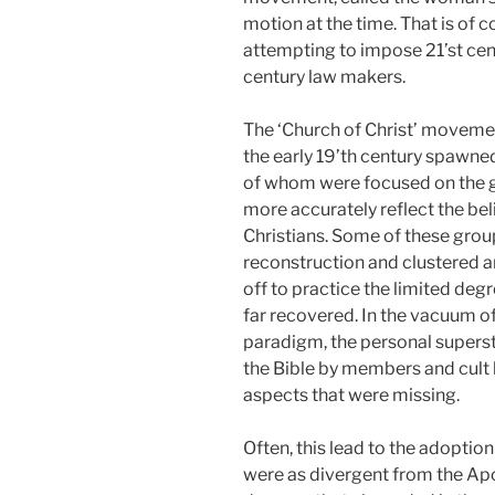
motion at the time. That is of 
attempting to impose 21’st cen
century law makers.
The ‘Church of Christ’ movement
the early 19’th century spawne
of whom were focused on the goa
more accurately reflect the beli
Christians. Some of these grou
reconstruction and clustered a
off to practice the limited deg
far recovered. In the vacuum of
paradigm, the personal superst
the Bible by members and cult 
aspects that were missing.
Often, this lead to the adoptio
were as divergent from the Apo