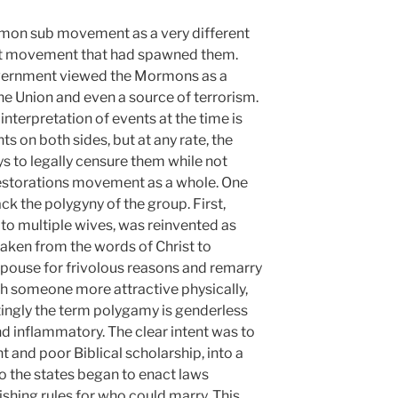
mon sub movement as a very different
ist movement that had spawned them.
overnment viewed the Mormons as a
he Union and even a source of terrorism.
nterpretation of events at the time is
 on both sides, but at any rate, the
 to legally censure them while not
 restorations movement as a whole. One
ck the polygyny of the group. First,
to multiple wives, was reinvented as
aken from the words of Christ to
pouse for frivolous reasons and remarry
th someone more attractive physically,
restingly the term polygamy is genderless
nd inflammatory. The clear intent was to
 and poor Biblical scholarship, into a
o the states began to enact laws
shing rules for who could marry. This