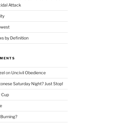
idal Attack
ity
owest
ws by Definition
MMENTS
zel
on
Uncivil Obedience
onese Saturday Night? Just Stop!
r Cup
e
 Burning?