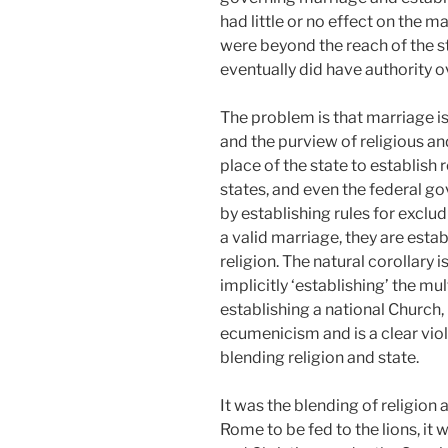
had little or no effect on the m
were beyond the reach of the 
eventually did have authority o
The problem is that marriage i
and the purview of religious and
place of the state to establish 
states, and even the federal g
by establishing rules for exclu
a valid marriage, they are establ
religion. The natural corollary i
implicitly ‘establishing’ the mul
establishing a national Church, i
ecumenicism and is a clear viol
blending religion and state.
It was the blending of religion 
Rome to be fed to the lions, it w