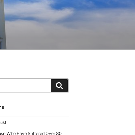
Search
TS
rust
ose Who Have Suffered Over 80