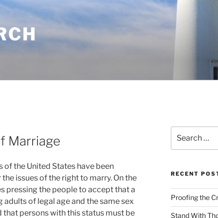
RCH
Search
f Marriage
for:
 of the United States have been
RECENT POS
the issues of the right to marry. On the
s pressing the people to accept that a
Proofing the C
 adults of legal age and the same sex
 that persons with this status must be
Stand With Th