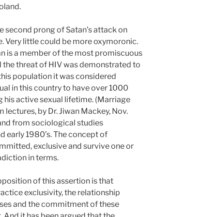
oland.
he second prong of Satan’s attack on
e
. Very little could be more oxymoronic.
n is a member of the most promiscuous
il the threat of HIV was demonstrated to
is population it was considered
l in this country to have over 1000
 his active sexual lifetime. (Marriage
 lectures, by Dr. Jiwan Mackey, Nov.
nd from sociological studies
nd early 1980’s. The concept of
mmitted, exclusive and survive one or
diction in terms.
sition of this assertion is that
ctice exclusivity, the relationship
ouses and the commitment of these
t. And it has been argued that the