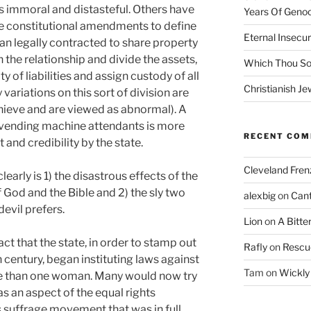
s immoral and distasteful. Others have
Years Of Genoc
te constitutional amendments to define
Eternal Insecur
 legally contracted to share property
n the relationship and divide the assets,
Which Thou S
 of liabilities and assign custody of all
Christianish Je
riations on this sort of division are
achieve and are viewed as abnormal). A
vending machine attendants is more
RECENT CO
and credibility by the state.
Cleveland Fren
arly is 1) the disastrous effects of the
f God and the Bible and 2) the sly two
alexbig
on
Cant
evil prefers.
Lion
on
A Bitte
act that the state, in order to stamp out
Rafly
on
Rescu
 century, began instituting laws against
Tam
on
Wickly
e than one woman. Many would now try
was an aspect of the equal rights
suffrage movement that was in full