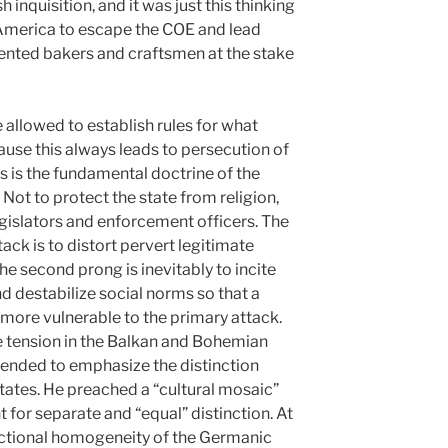
 inquisition, and it was just this thinking
 America to escape the COE and lead
lented bakers and craftsmen at the stake
llowed to establish rules for what
cause this always leads to persecution of
is is the fundamental doctrine of the
 Not to protect the state from religion,
egislators and enforcement officers. The
tack is to distort pervert legitimate
The second prong is inevitably to incite
d destabilize social norms so that a
more vulnerable to the primary attack.
he tension in the Balkan and Bohemian
tended to emphasize the distinction
tates. He preached a “cultural mosaic”
t for separate and “equal” distinction. At
ictional homogeneity of the Germanic