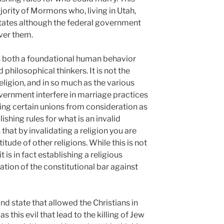
ajority of Mormons who, living in Utah,
states although the federal government
ver them.
s both a foundational human behavior
 philosophical thinkers. It is not the
religion, and in so much as the various
overnment interfere in marriage practices
ding certain unions from consideration as
ishing rules for what is an invalid
s that by invalidating a religion you are
titude of other religions. While this is not
t is in fact establishing a religious
ation of the constitutional bar against
and state that allowed the Christians in
as this evil that lead to the killing of Jew