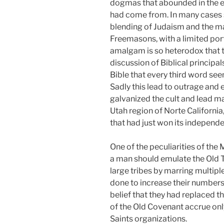
dogmas that abounded in the e
had come from. In many cases s
blending of Judaism and the m
Freemasons, with a limited porti
amalgam is so heterodox that th
discussion of Biblical principa
Bible that every third word se
Sadly this lead to outrage and 
galvanized the cult and lead ma
Utah region of Norte California
that had just won its independe
One of the peculiarities of the
a man should emulate the Old T
large tribes by marring multip
done to increase their numbers,
belief that they had replaced t
of the Old Covenant accrue onl
Saints organizations.