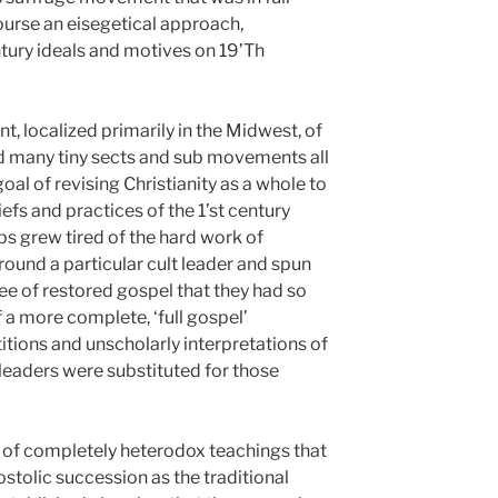
course an eisegetical approach,
tury ideals and motives on 19’Th
, localized primarily in the Midwest, of
d many tiny sects and sub movements all
l of revising Christianity as a whole to
efs and practices of the 1’st century
ps grew tired of the hard work of
round a particular cult leader and spun
ree of restored gospel that they had so
 a more complete, ‘full gospel’
itions and unscholarly interpretations of
leaders were substituted for those
n of completely heterodox teachings that
stolic succession as the traditional