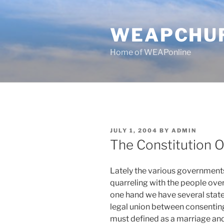
Skip
to
WEAPCHU
content
Home of WEAPonline
POSTED
JULY 1, 2004
BY
ADMIN
ON
The Constitution O
Lately the various governments
quarreling with the people over 
one hand we have several state
legal union between consenting
must defined as a marriage and