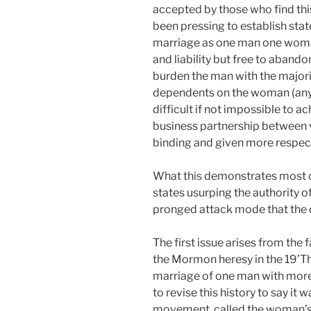
accepted by those who find thi
been pressing to establish sta
marriage as one man one woman
and liability but free to abando
burden the man with the majority
dependents on the woman (any va
difficult if not impossible to 
business partnership between 
binding and given more respect 
What this demonstrates most cle
states usurping the authority o
pronged attack mode that the d
The first issue arises from the f
the Mormon heresy in the 19’Th
marriage of one man with mor
to revise this history to say it 
movement, called the woman’s 