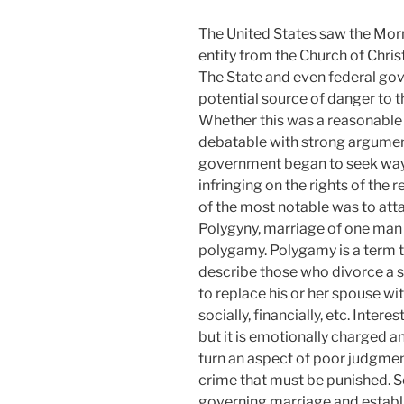
The United States saw the Mor
entity from the Church of Chr
The State and even federal g
potential source of danger to t
Whether this was a reasonable i
debatable with strong arguments
government began to seek ways
infringing on the rights of the
of the most notable was to atta
Polygyny, marriage of one man 
polygamy. Polygamy is a term t
describe those who divorce a s
to replace his or her spouse wi
socially, financially, etc. Inte
but it is emotionally charged a
turn an aspect of poor judgment
crime that must be punished. S
governing marriage and establi