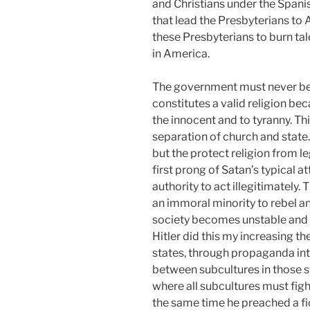
and Christians under the Spanish
that lead the Presbyterians to
these Presbyterians to burn ta
in America.
The government must never be a
constitutes a valid religion be
the innocent and to tyranny. Th
separation of church and state.
but the protect religion from l
first prong of Satan’s typical at
authority to act illegitimately. 
an immoral minority to rebel an
society becomes unstable and 
Hitler did this my increasing t
states, through propaganda in
between subcultures in those s
where all subcultures must figh
the same time he preached a f