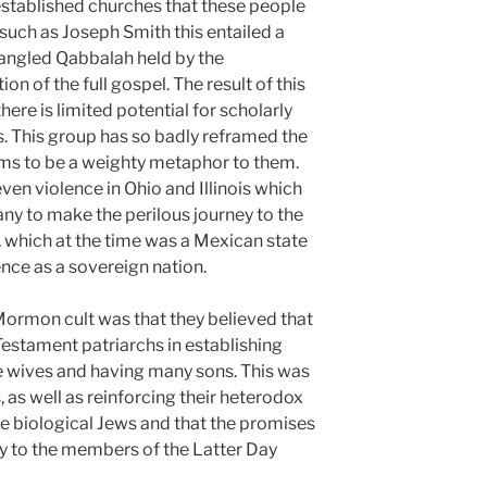
stablished churches that these people
uch as Joseph Smith this entailed a
angled Qabbalah held by the
on of the full gospel. The result of this
ere is limited potential for scholarly
ls. This group has so badly reframed the
ems to be a weighty metaphor to them.
even violence in Ohio and Illinois which
ny to make the perilous journey to the
, which at the time was a Mexican state
nce as a sovereign nation.
 Mormon cult was that they believed that
estament patriarchs in establishing
le wives and having many sons. This was
 as well as reinforcing their heterodox
he biological Jews and that the promises
y to the members of the Latter Day