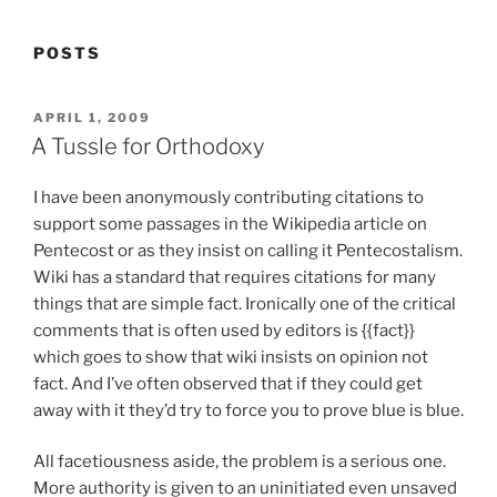
POSTS
POSTED
APRIL 1, 2009
ON
A Tussle for Orthodoxy
I have been anonymously contributing citations to
support some passages in the Wikipedia article on
Pentecost or as they insist on calling it Pentecostalism.
Wiki has a standard that requires citations for many
things that are simple fact. Ironically one of the critical
comments that is often used by editors is {{fact}}
which goes to show that wiki insists on opinion not
fact. And I’ve often observed that if they could get
away with it they’d try to force you to prove blue is blue.
All facetiousness aside, the problem is a serious one.
More authority is given to an uninitiated even unsaved