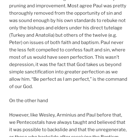
pruning and improvement. Most agree Paul was pretty
thoroughly removed from the opportunity of sin and
was sound enough by his own standards to rebuke not
only the bishops and elders under his direct tutelage
(Turkey and Anatolia) but others of the twelve (e.g.
Peter) on issues of both faith and baptism. Paul never
the less felt compelled to confess fault and sin, where
most of us would have seen perfection. This wasn’t
depression, it was the fact that God takes us beyond
simple sanctification into greater perfection as we
allow him. “Be perfect as I am perfect,” is the command
of our God.
On the other hand
However, like Wesley, Arminius and Paul before that,
we Pentecostals have always taught and believed that
it was possible to backslide and that the unregenerate,
or those who backslide after receiving the Baptism,