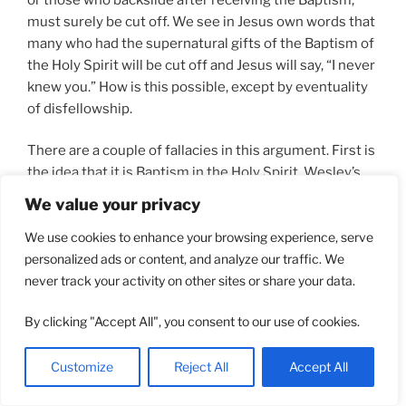
must surely be cut off. We see in Jesus own words that
many who had the supernatural gifts of the Baptism of
the Holy Spirit will be cut off and Jesus will say, “I never
knew you.” How is this possible, except by eventuality
of disfellowship.
There are a couple of fallacies in this argument. First is
the idea that it is Baptism in the Holy Spirit, Wesley’s
Fire Baptism, that is the gift of the Holy Spirit
We value your privacy
mentioned in
Heb 6:4-6 (kjv)
. The second is the ease
We use cookies to enhance your browsing experience, serve
with which damning disfellowship can occur. A close
personalized ads or content, and analyze our traffic. We
examination of the passage in Hebrews shows that it
never track your activity on other sites or share your data.
contains a Hebraic parallelism. In Hebrew poetry there
is the concept of repeating yourself one or more ways
By clicking "Accept All", you consent to our use of cookies.
in order to add nuance or imagery to the subject. What
we have in this passage is:
Customize
Reject All
Accept All
“
who were once enlightened, and have tasted of the