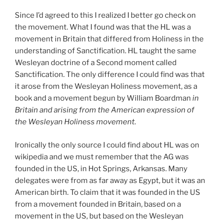
Since I’d agreed to this I realized I better go check on
the movement. What I found was that the HL was a
movement in Britain that differed from Holiness in the
understanding of Sanctification. HL taught the same
Wesleyan doctrine of a Second moment called
Sanctification. The only difference I could find was that
it arose from the Wesleyan Holiness movement, as a
book and a movement begun by William Boardman
in
Britain and arising from the American expression of
the Wesleyan Holiness movement.
Ironically the only source I could find about HL was on
wikipedia and we must remember that the AG was
founded in the US, in Hot Springs, Arkansas. Many
delegates were from as far away as Egypt, but it was an
American birth. To claim that it was founded in the US
from a movement founded in Britain, based on a
movement in the US, but based on the Wesleyan