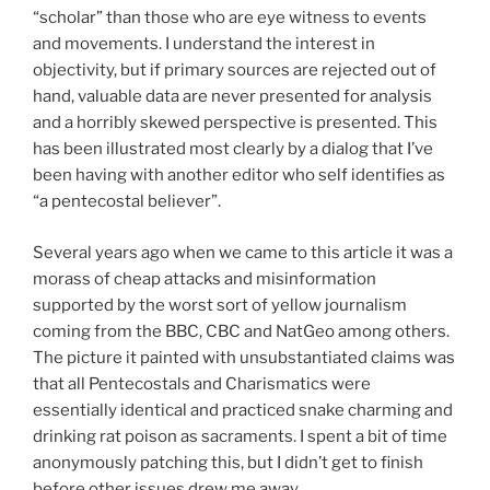
“scholar” than those who are eye witness to events
and movements. I understand the interest in
objectivity, but if primary sources are rejected out of
hand, valuable data are never presented for analysis
and a horribly skewed perspective is presented. This
has been illustrated most clearly by a dialog that I’ve
been having with another editor who self identifies as
“a pentecostal believer”.
Several years ago when we came to this article it was a
morass of cheap attacks and misinformation
supported by the worst sort of yellow journalism
coming from the BBC, CBC and NatGeo among others.
The picture it painted with unsubstantiated claims was
that all Pentecostals and Charismatics were
essentially identical and practiced snake charming and
drinking rat poison as sacraments. I spent a bit of time
anonymously patching this, but I didn’t get to finish
before other issues drew me away.