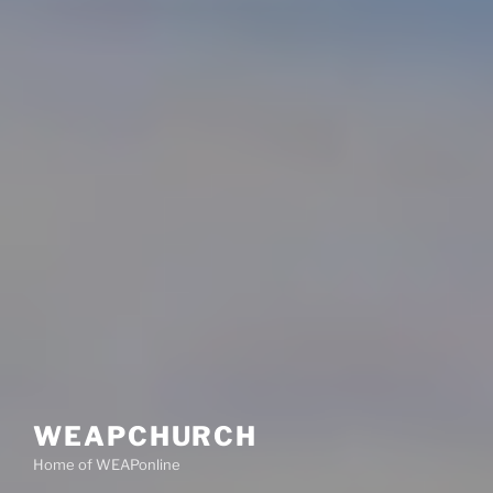
WEAPCHURCH
Home of WEAPonline