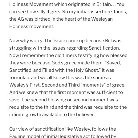
Holiness Movement which originated in Britain. . . You
can see how silly it gets. So my initial assertion stands,
the AG was birthed in the heart of the Wesleyan
Holiness movement.
Now why worry. The issue came up because Bill was
struggling with the issues regarding Sanctification.
Now I remember the old timers testifying how blessed
they were because God’s grace made them, “Saved,
Sanctified, and Filled with the Holy Ghost.” It was
formulaic and we all knew this was the same as
Wesley’s First, Second and Third “moments” of grace.
And we knew that the first moment was sufficient to
save. The second blessing or second moment was
requisite to the third and the third was requisite to the
infinite growth available to the believer.
Our view of sanctification like Wesley, follows the
Pauline model of initial legislative act followed by