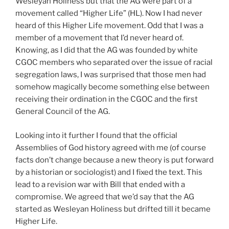
Wesleyan Holiness but that the AG were part of a
movement called “Higher Life” (HL). Now I had never
heard of this Higher Life movement. Odd that I was a
member of a movement that I’d never heard of.
Knowing, as I did that the AG was founded by white
CGOC members who separated over the issue of racial
segregation laws, I was surprised that those men had
somehow magically become something else between
receiving their ordination in the CGOC and the first
General Council of the AG.
Looking into it further I found that the official
Assemblies of God history agreed with me (of course
facts don’t change because a new theory is put forward
by a historian or sociologist) and I fixed the text. This
lead to a revision war with Bill that ended with a
compromise. We agreed that we’d say that the AG
started as Wesleyan Holiness but drifted till it became
Higher Life.