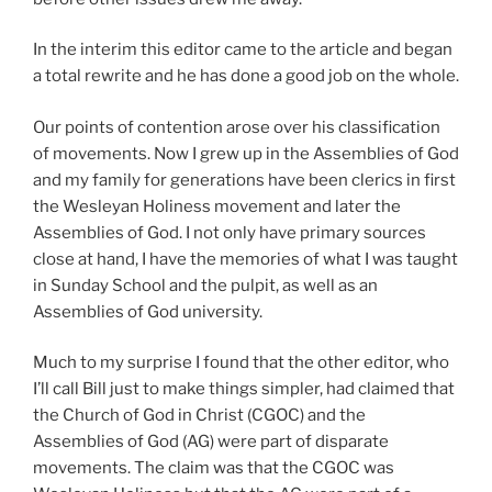
In the interim this editor came to the article and began
a total rewrite and he has done a good job on the whole.
Our points of contention arose over his classification
of movements. Now I grew up in the Assemblies of God
and my family for generations have been clerics in first
the Wesleyan Holiness movement and later the
Assemblies of God. I not only have primary sources
close at hand, I have the memories of what I was taught
in Sunday School and the pulpit, as well as an
Assemblies of God university.
Much to my surprise I found that the other editor, who
I’ll call Bill just to make things simpler, had claimed that
the Church of God in Christ (CGOC) and the
Assemblies of God (AG) were part of disparate
movements. The claim was that the CGOC was