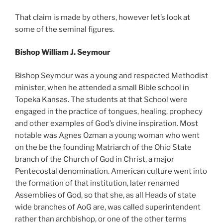
That claim is made by others, however let’s look at
some of the seminal figures.
Bishop William J. Seymour
Bishop Seymour was a young and respected Methodist
minister, when he attended a small Bible school in
Topeka Kansas. The students at that School were
engaged in the practice of tongues, healing, prophecy
and other examples of God’s divine inspiration. Most
notable was Agnes Ozman a young woman who went
on the be the founding Matriarch of the Ohio State
branch of the Church of God in Christ, a major
Pentecostal denomination. American culture went into
the formation of that institution, later renamed
Assemblies of God, so that she, as all Heads of state
wide branches of AoG are, was called superintendent
rather than archbishop, or one of the other terms