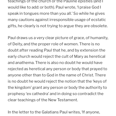
teachings of the church or the Pauline epistles (and I
would like to add: or both). Paul wrote, ‘I praise God I
speak in tongues more than you all.’ So while he gives
many cautions against irresponsible usage of ecstatic
gifts, he clearly is not trying to argue they are obsolete.
Paul draws us a very clear picture of grace, of humanity,
of Deity, and the proper role of women. There is no
doubt after reading Paul that he, and by extension the
early church would reject the cult of Mary as heretical
and anathema. There is also no doubt he would have
rejected as heretical any person or body that prayed to
anyone other than to God in the name of Christ. There
is no doubt he would reject the notion that the ‘keys of
the kingdom’ grant any person or body the authority to
prophesy ‘ex cathedra’ and in doing so contradict the
clear teachings of the New Testament.
In the letter to the Galatians Paul writes, ‘If anyone,