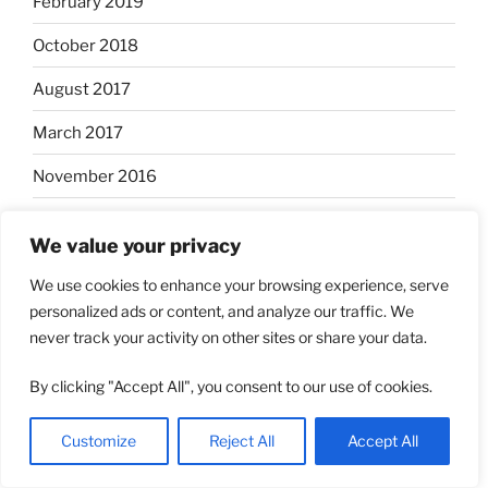
February 2019
October 2018
August 2017
March 2017
November 2016
May 2016
We value your privacy
May 2015
We use cookies to enhance your browsing experience, serve
March 2015
personalized ads or content, and analyze our traffic. We
never track your activity on other sites or share your data.
September 2014
By clicking "Accept All", you consent to our use of cookies.
August 2014
November 2013
Customize
Reject All
Accept All
May 2013