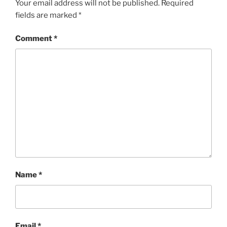
Your email address will not be published.
Required
fields are marked
*
Comment
*
Name
*
Email
*