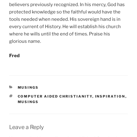
believers previously recognized. In his mercy, God has
protected knowledge so the faithful would have the
tools needed when needed. His sovereign hand is in
every current of History. He will establish his church
where he wills until the end of times. Praise his
glorious name.
Fred
CATEGORIES
MUSINGS
TAGS
COMPUTER AIDED CHRISTIANITY
,
INSPIRATION
,
MUSINGS
Leave a Reply