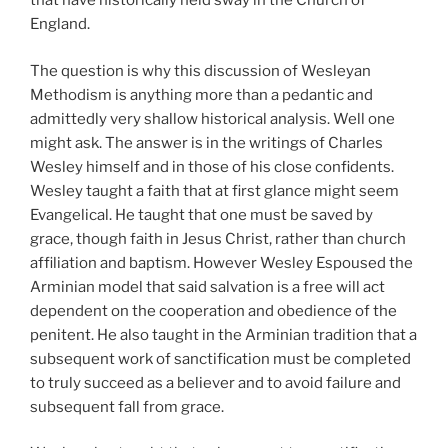
that have historically held sway in the Church of
England.
The question is why this discussion of Wesleyan
Methodism is anything more than a pedantic and
admittedly very shallow historical analysis. Well one
might ask. The answer is in the writings of Charles
Wesley himself and in those of his close confidents.
Wesley taught a faith that at first glance might seem
Evangelical. He taught that one must be saved by
grace, though faith in Jesus Christ, rather than church
affiliation and baptism. However Wesley Espoused the
Arminian model that said salvation is a free will act
dependent on the cooperation and obedience of the
penitent. He also taught in the Arminian tradition that a
subsequent work of sanctification must be completed
to truly succeed as a believer and to avoid failure and
subsequent fall from grace.