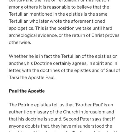
century and the rise of Tertullian. For this reason
among others it is reasonable to believe that the
Tertullian mentioned in the epistles is the same
Tertullian who later wrote the aforementioned
apologetics. This is the position we take until hard
archeological evidence, or the return of Christ proves
otherwise.
Whether he is in fact the Tertullian of the epistles or
another, his Doctrine certainly agrees, in spirit and in
letter, with the doctrines of the epistles and of Saul of
Tarsi the Apostle Paul.
Paul the Apostle
The Petrine epistles tell us that ‘Brother Paul’ is an
authentic emissary of the Church in Jerusalem and
that his doctrine is sound. Second Peter says that if
anyone doubts that, they have misunderstood the