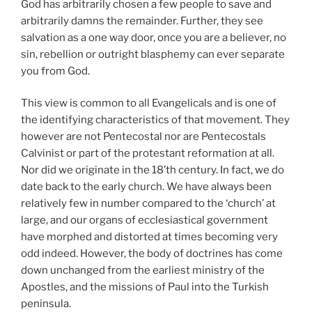
God has arbitrarily chosen a few people to save and
arbitrarily damns the remainder. Further, they see
salvation as a one way door, once you are a believer, no
sin, rebellion or outright blasphemy can ever separate
you from God.
This view is common to all Evangelicals and is one of
the identifying characteristics of that movement. They
however are not Pentecostal nor are Pentecostals
Calvinist or part of the protestant reformation at all.
Nor did we originate in the 18’th century. In fact, we do
date back to the early church. We have always been
relatively few in number compared to the ‘church’ at
large, and our organs of ecclesiastical government
have morphed and distorted at times becoming very
odd indeed. However, the body of doctrines has come
down unchanged from the earliest ministry of the
Apostles, and the missions of Paul into the Turkish
peninsula.