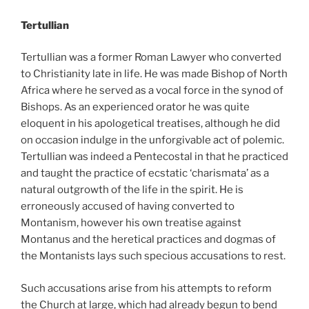
Tertullian
Tertullian was a former Roman Lawyer who converted
to Christianity late in life. He was made Bishop of North
Africa where he served as a vocal force in the synod of
Bishops. As an experienced orator he was quite
eloquent in his apologetical treatises, although he did
on occasion indulge in the unforgivable act of polemic.
Tertullian was indeed a Pentecostal in that he practiced
and taught the practice of ecstatic ‘charismata’ as a
natural outgrowth of the life in the spirit. He is
erroneously accused of having converted to
Montanism, however his own treatise against
Montanus and the heretical practices and dogmas of
the Montanists lays such specious accusations to rest.
Such accusations arise from his attempts to reform
the Church at large, which had already begun to bend