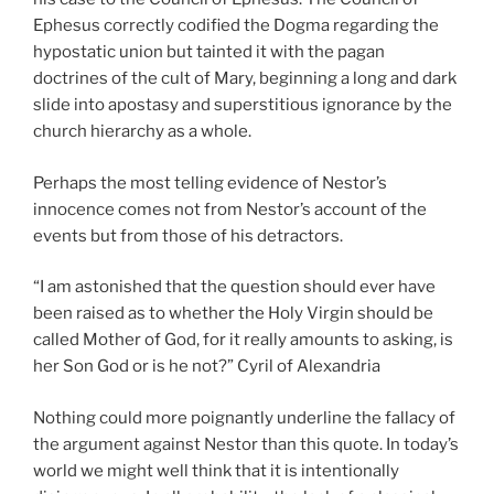
Ephesus correctly codified the Dogma regarding the
hypostatic union but tainted it with the pagan
doctrines of the cult of Mary, beginning a long and dark
slide into apostasy and superstitious ignorance by the
church hierarchy as a whole.
Perhaps the most telling evidence of Nestor’s
innocence comes not from Nestor’s account of the
events but from those of his detractors.
“I am astonished that the question should ever have
been raised as to whether the Holy Virgin should be
called Mother of God, for it really amounts to asking, is
her Son God or is he not?” Cyril of Alexandria
Nothing could more poignantly underline the fallacy of
the argument against Nestor than this quote. In today’s
world we might well think that it is intentionally