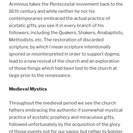
Arminius takes the Pentecostal movement back to the
16’th century and while neither he nor his
contemporaries embraced the actual practice of
ecstatic gifts, you see it in every branch of his
followers, including the Quakers, Shakers, Anabaptists,
Methodists, etc. The restoration of discarded
scripture, by which I mean scripture intentionally
ignored or misinterpreted in order to support dogma,
lead to a new revival of the church and an exploration
of those things which had been lost to the church at
large prior to the renaissance.
Medieval Mystics
Throughout the medieval period we see the church
fathers embracing the authentic if somewhat mystical
practice of ecstatic prophecy and miraculous gifts,
followed unfortunately by the acquisition of the glory
of those events not for our savior, but rather to bolster