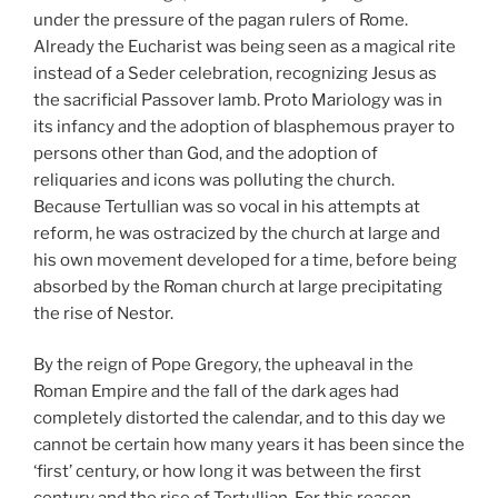
under the pressure of the pagan rulers of Rome.
Already the Eucharist was being seen as a magical rite
instead of a Seder celebration, recognizing Jesus as
the sacrificial Passover lamb. Proto Mariology was in
its infancy and the adoption of blasphemous prayer to
persons other than God, and the adoption of
reliquaries and icons was polluting the church.
Because Tertullian was so vocal in his attempts at
reform, he was ostracized by the church at large and
his own movement developed for a time, before being
absorbed by the Roman church at large precipitating
the rise of Nestor.
By the reign of Pope Gregory, the upheaval in the
Roman Empire and the fall of the dark ages had
completely distorted the calendar, and to this day we
cannot be certain how many years it has been since the
‘first’ century, or how long it was between the first