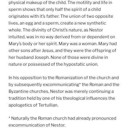
physical makeup of the child. The motility and life in
sperm shows that only half the spirit of a child
originates with it’s father. The union of two opposite
lives, an egg and a sperm, create a new synthetic
whole. The divinity of Christ’s nature, as Nestor
intuited, was in no way derived from or dependent on
Mary’s body or her spirit. Mary was a woman. Mary had
other sons after Jesus, and they were the offspring of
her husband Joseph. None of those were divine in
nature or possessed of the hypostatic union.
In his opposition to the Romanization of the church and
by subsequently excommunicating* the Roman and the
Byzantine churches, Nestor was merely continuing a
tradition held by one of his theological influences the
apologetics of Tertullian.
* Naturally the Roman church had already pronounced
excommunication of Nestor.