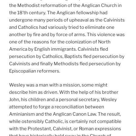
the Methodist reformation of the Anglican Church in
the 18’th century. The Anglican fellowship had
undergone many periods of upheaval as the Calvinists
and Catholics had variously tried to eliminate one
another by fire and by force of arms. This violence was
one of the reasons for the colonization of North
America by English immigrants. Calvinists fled
persecution by Catholics, Baptists fled persecution by
Calvinists and finally Methodists fled persecution by
Episcopalian reformers.
Wesley was a man with a mission, some might
describe him as driven. With the help of his brother
John, his children and a personal secretary, Wesley
attempted to forge a reconciliation between
Aminianism and the Anglican Canon Law. The result,
while ostensibly Catholic, is certainly not compatible
with the Protestant, Calvinist, or Roman expressions