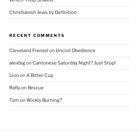
Christianish Jews by Definition
RECENT COMMENTS
Cleveland Frenzel
on
Uncivil Obedience
alexbig
on
Cantonese Saturday Night? Just Stop!
Lion
on
A Bitter Cup
Rafly
on
Rescue
Tam
on
Wickly Burning?