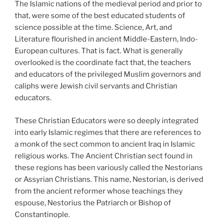
The Islamic nations of the medieval period and prior to
that, were some of the best educated students of
science possible at the time. Science, Art, and
Literature flourished in ancient Middle-Eastern, Indo-
European cultures. That is fact. What is generally
overlooked is the coordinate fact that, the teachers
and educators of the privileged Muslim governors and
caliphs were Jewish civil servants and Christian
educators.
These Christian Educators were so deeply integrated
into early Islamic regimes that there are references to
a monk of the sect common to ancient Iraq in Islamic
religious works. The Ancient Christian sect found in
these regions has been variously called the Nestorians
or Assyrian Christians. This name, Nestorian, is derived
from the ancient reformer whose teachings they
espouse, Nestorius the Patriarch or Bishop of
Constantinople.