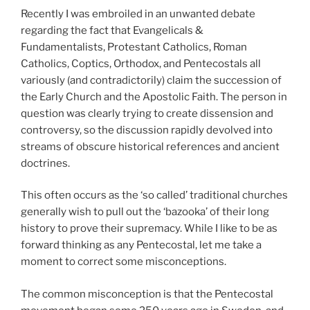
Recently I was embroiled in an unwanted debate
regarding the fact that Evangelicals &
Fundamentalists, Protestant Catholics, Roman
Catholics, Coptics, Orthodox, and Pentecostals all
variously (and contradictorily) claim the succession of
the Early Church and the Apostolic Faith. The person in
question was clearly trying to create dissension and
controversy, so the discussion rapidly devolved into
streams of obscure historical references and ancient
doctrines.
This often occurs as the ‘so called’ traditional churches
generally wish to pull out the ‘bazooka’ of their long
history to prove their supremacy. While I like to be as
forward thinking as any Pentecostal, let me take a
moment to correct some misconceptions.
The common misconception is that the Pentecostal