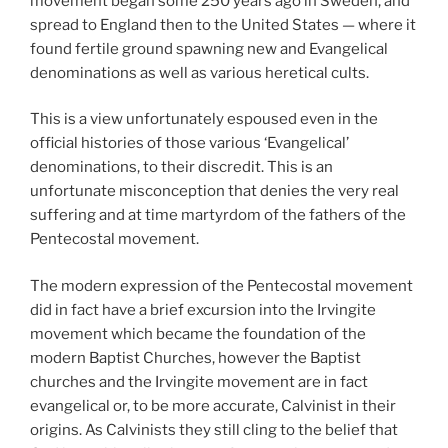
movement began some 250 years ago in Sweden, and
spread to England then to the United States — where it
found fertile ground spawning new and Evangelical
denominations as well as various heretical cults.
This is a view unfortunately espoused even in the
official histories of those various ‘Evangelical’
denominations, to their discredit. This is an
unfortunate misconception that denies the very real
suffering and at time martyrdom of the fathers of the
Pentecostal movement.
The modern expression of the Pentecostal movement
did in fact have a brief excursion into the Irvingite
movement which became the foundation of the
modern Baptist Churches, however the Baptist
churches and the Irvingite movement are in fact
evangelical or, to be more accurate, Calvinist in their
origins. As Calvinists they still cling to the belief that