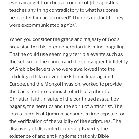
even an angel from heaven or one of [the apostles]
teaches any thing contradictory to what has come
before, let him be accursed!’ There is no doubt. They
were excommunicated
a priori
.
When you consider the grace and majesty of God’s
provision for this later generation it is mind-boggling.
That he could use seemingly terrible events such as
the schism in the church and the subsequent infidelity
of Arabic believers who were swallowed into the
infidelity of Islam; even the Islamic Jihad against
Europe, and the Mongol invasion, worked to provide
the basis for the continual rebirth of authentic
Christian faith, in spite of the continued assault by
pagans, the heretics and the spirit of Antichrist. The
loss of scrolls at Qumran becomes a time capsule for
the verification of the validity of the scriptures. The
discovery of discarded tax receipts verify the
existence of ancient kingdoms that only Bible