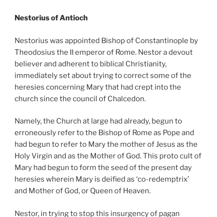
Nestorius of Antioch
Nestorius was appointed Bishop of Constantinople by
Theodosius the II emperor of Rome. Nestor a devout
believer and adherent to biblical Christianity,
immediately set about trying to correct some of the
heresies concerning Mary that had crept into the
church since the council of Chalcedon.
Namely, the Church at large had already, begun to
erroneously refer to the Bishop of Rome as Pope and
had begun to refer to Mary the mother of Jesus as the
Holy Virgin and as the Mother of God. This proto cult of
Mary had begun to form the seed of the present day
heresies wherein Mary is deified as ‘co-redemptrix’
and Mother of God, or Queen of Heaven.
Nestor, in trying to stop this insurgency of pagan