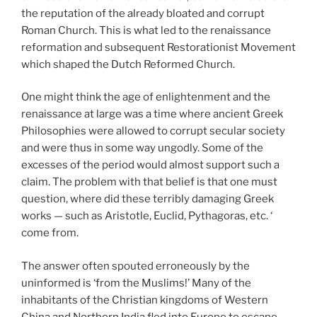
the reputation of the already bloated and corrupt
Roman Church. This is what led to the renaissance
reformation and subsequent Restorationist Movement
which shaped the Dutch Reformed Church.
One might think the age of enlightenment and the
renaissance at large was a time where ancient Greek
Philosophies were allowed to corrupt secular society
and were thus in some way ungodly. Some of the
excesses of the period would almost support such a
claim. The problem with that belief is that one must
question, where did these terribly damaging Greek
works — such as Aristotle, Euclid, Pythagoras, etc. ‘
come from.
The answer often spouted erroneously by the
uninformed is ‘from the Muslims!’ Many of the
inhabitants of the Christian kingdoms of Western
China and Northern India fled into Europe to escape