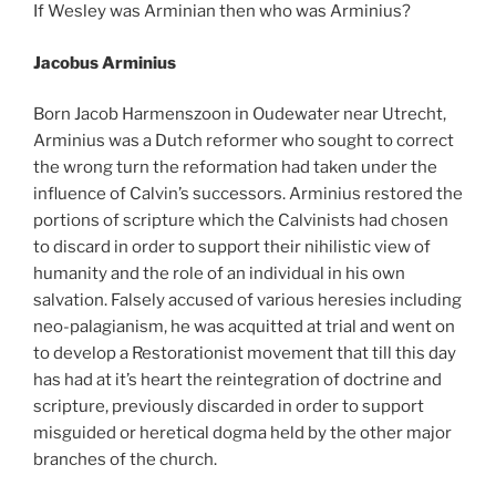
If Wesley was Arminian then who was Arminius?
Jacobus Arminius
Born Jacob Harmenszoon in Oudewater near Utrecht,
Arminius was a Dutch reformer who sought to correct
the wrong turn the reformation had taken under the
influence of Calvin’s successors. Arminius restored the
portions of scripture which the Calvinists had chosen
to discard in order to support their nihilistic view of
humanity and the role of an individual in his own
salvation. Falsely accused of various heresies including
neo-palagianism, he was acquitted at trial and went on
to develop a Restorationist movement that till this day
has had at it’s heart the reintegration of doctrine and
scripture, previously discarded in order to support
misguided or heretical dogma held by the other major
branches of the church.