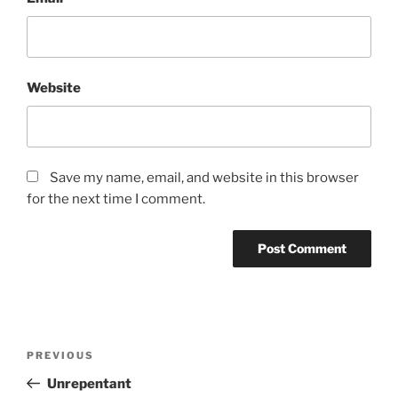
Website
Save my name, email, and website in this browser
for the next time I comment.
A
l
t
Post
Previous
PREVIOUS
e
navigation
Post
r
Unrepentant