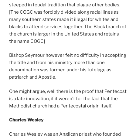
steeped in feudal tradition that plague other bodies.
[The COGC was forcibly divided along racial lines as
many southern states made it illegal for whites and
blacks to attend services together. The Black branch of
the church is larger in the United States and retains
the name COGC]
Bishop Seymour however felt no difficulty in accepting
the title and from his ministry more than one
denomination was formed under his tutelage as
patriarch and Apostle.
One might argue, well there is the proof that Pentecost
is a late innovation, if it weren’t for the fact that the
Methodist church had a Pentecostal origin itself.
Charles Wesley
Charles Wesley was an Anglican priest who founded