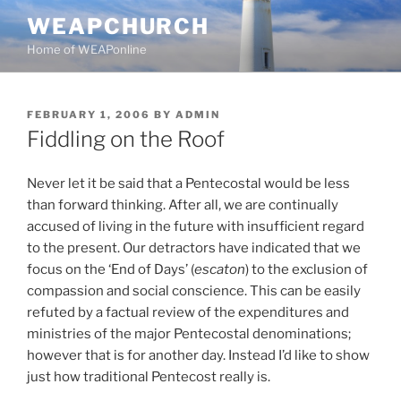
Skip
WEAPCHURCH
to
Home of WEAPonline
content
POSTED
FEBRUARY 1, 2006
BY
ADMIN
ON
Fiddling on the Roof
Never let it be said that a Pentecostal would be less
than forward thinking. After all, we are continually
accused of living in the future with insufficient regard
to the present. Our detractors have indicated that we
focus on the ‘End of Days’ (
escaton
) to the exclusion of
compassion and social conscience. This can be easily
refuted by a factual review of the expenditures and
ministries of the major Pentecostal denominations;
however that is for another day. Instead I’d like to show
just how traditional Pentecost really is.