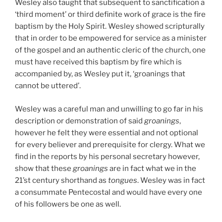
Wesley also taught that subsequent to sanctification a
‘third moment’ or third definite work of grace is the fire
baptism by the Holy Spirit. Wesley showed scripturally
that in order to be empowered for service as a minister
of the gospel and an authentic cleric of the church, one
must have received this baptism by fire which is
accompanied by, as Wesley put it, ‘groanings that
cannot be uttered’.
Wesley was a careful man and unwilling to go far in his
description or demonstration of said
groanings
,
however he felt they were essential and not optional
for every believer and prerequisite for clergy. What we
find in the reports by his personal secretary however,
show that these
groanings
are in fact what we in the
21’st century shorthand as
tongues
. Wesley was in fact
a consummate Pentecostal and would have every one
of his followers be one as well.