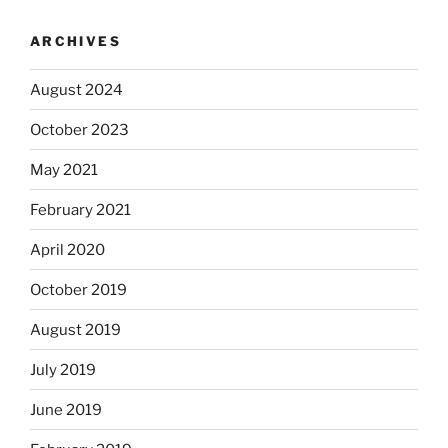
ARCHIVES
August 2024
October 2023
May 2021
February 2021
April 2020
October 2019
August 2019
July 2019
June 2019