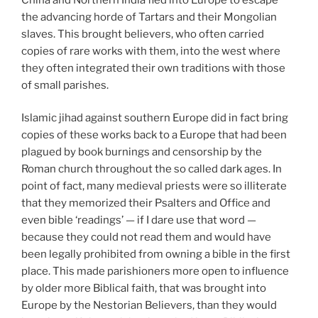
the advancing horde of Tartars and their Mongolian
slaves. This brought believers, who often carried
copies of rare works with them, into the west where
they often integrated their own traditions with those
of small parishes.
Islamic jihad against southern Europe did in fact bring
copies of these works back to a Europe that had been
plagued by book burnings and censorship by the
Roman church throughout the so called dark ages. In
point of fact, many medieval priests were so illiterate
that they memorized their Psalters and Office and
even bible ‘readings’ — if I dare use that word —
because they could not read them and would have
been legally prohibited from owning a bible in the first
place. This made parishioners more open to influence
by older more Biblical faith, that was brought into
Europe by the Nestorian Believers, than they would