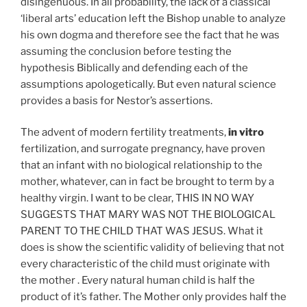
disingenuous. In all probability, the lack of a classical
‘liberal arts’ education left the Bishop unable to analyze
his own dogma and therefore see the fact that he was
assuming the conclusion before testing the
hypothesis Biblically and defending each of the
assumptions apologetically. But even natural science
provides a basis for Nestor’s assertions.
The advent of modern fertility treatments,
in vitro
fertilization, and surrogate pregnancy, have proven
that an infant with no biological relationship to the
mother, whatever, can in fact be brought to term by a
healthy virgin. I want to be clear, THIS IN NO WAY
SUGGESTS THAT MARY WAS NOT THE BIOLOGICAL
PARENT TO THE CHILD THAT WAS JESUS. What it
does is show the scientific validity of believing that not
every characteristic of the child must originate with
the mother . Every natural human child is half the
product of it’s father. The Mother only provides half the