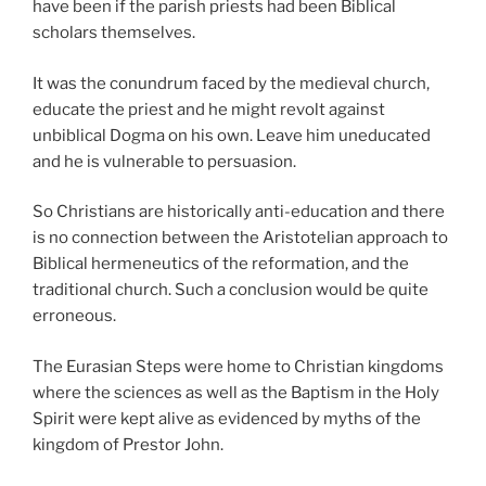
have been if the parish priests had been Biblical
scholars themselves.
It was the conundrum faced by the medieval church,
educate the priest and he might revolt against
unbiblical Dogma on his own. Leave him uneducated
and he is vulnerable to persuasion.
So Christians are historically anti-education and there
is no connection between the Aristotelian approach to
Biblical hermeneutics of the reformation, and the
traditional church. Such a conclusion would be quite
erroneous.
The Eurasian Steps were home to Christian kingdoms
where the sciences as well as the Baptism in the Holy
Spirit were kept alive as evidenced by myths of the
kingdom of Prestor John.