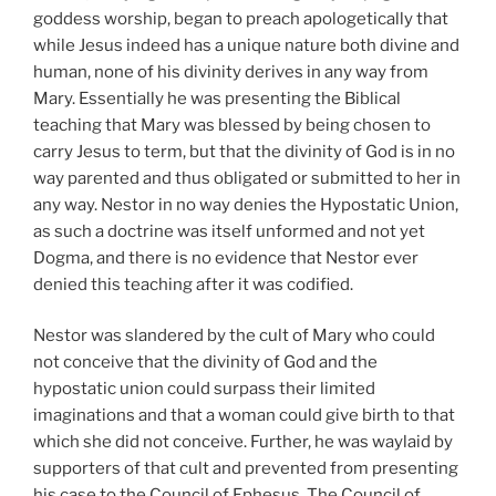
goddess worship, began to preach apologetically that
while Jesus indeed has a unique nature both divine and
human, none of his divinity derives in any way from
Mary. Essentially he was presenting the Biblical
teaching that Mary was blessed by being chosen to
carry Jesus to term, but that the divinity of God is in no
way parented and thus obligated or submitted to her in
any way. Nestor in no way denies the Hypostatic Union,
as such a doctrine was itself unformed and not yet
Dogma, and there is no evidence that Nestor ever
denied this teaching after it was codified.
Nestor was slandered by the cult of Mary who could
not conceive that the divinity of God and the
hypostatic union could surpass their limited
imaginations and that a woman could give birth to that
which she did not conceive. Further, he was waylaid by
supporters of that cult and prevented from presenting
his case to the Council of Ephesus. The Council of