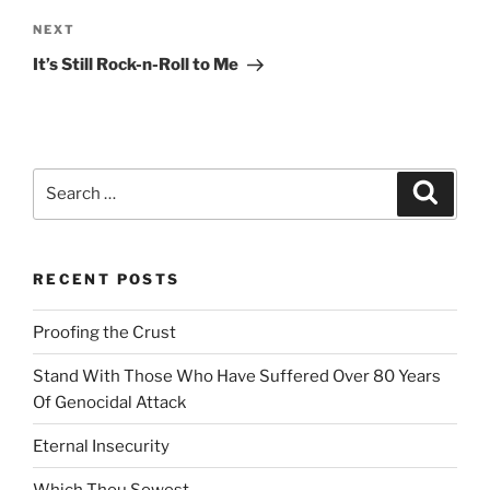
n
Next
NEXT
a
Post
t
It’s Still Rock-n-Roll to Me
i
v
e
:
Search
Search
for:
RECENT POSTS
Proofing the Crust
Stand With Those Who Have Suffered Over 80 Years
Of Genocidal Attack
Eternal Insecurity
Which Thou Sowest